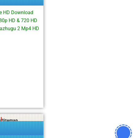
ie HD Download
080p HD & 720 HD
 Kazhugu 2 Mp4 HD
s
Sitemap