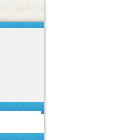
 or endorse casino, gambling, betting, or CBD.
Got it!