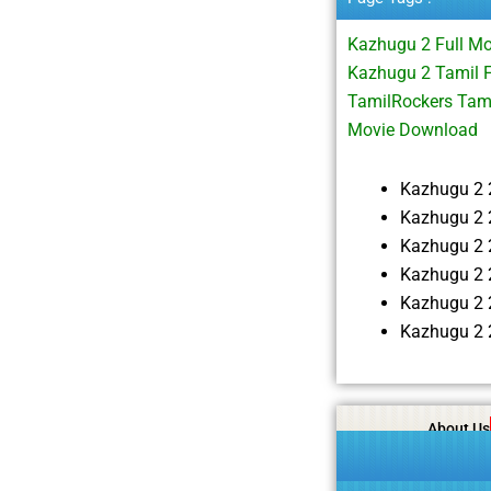
Kazhugu 2 Full M
Kazhugu 2 Tamil F
TamilRockers Tam
Movie Download
Kazhugu 2 
Kazhugu 2 
Kazhugu 2 
Kazhugu 2 
Kazhugu 2 
Kazhugu 2 
About Us