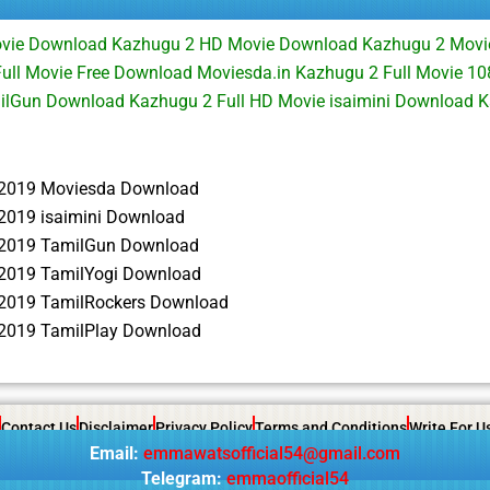
ovie Download Kazhugu 2 HD Movie Download Kazhugu 2 Mov
ull Movie Free Download Moviesda.in Kazhugu 2 Full Movie 1
ilGun Download Kazhugu 2 Full HD Movie isaimini Download
2019 Moviesda Download
2019 isaimini Download
2019 TamilGun Download
2019 TamilYogi Download
2019 TamilRockers Download
2019 TamilPlay Download
Contact Us
Disclaimer
Privacy Policy
Terms and Conditions
Write For U
Email:
emmawatsofficial54@gmail.com
Telegram:
emmaofficial54