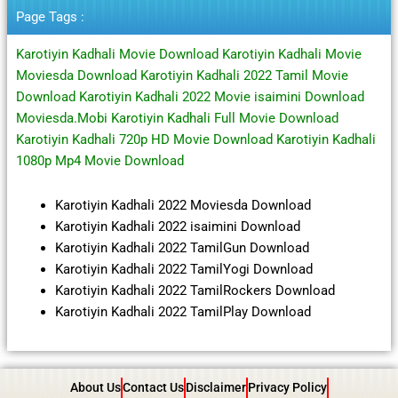
Page Tags :
Karotiyin Kadhali Movie Download Karotiyin Kadhali Movie
Moviesda Download Karotiyin Kadhali 2022 Tamil Movie
Download Karotiyin Kadhali 2022 Movie isaimini Download
Moviesda.Mobi Karotiyin Kadhali Full Movie Download
Karotiyin Kadhali 720p HD Movie Download Karotiyin Kadhali
1080p Mp4 Movie Download
Karotiyin Kadhali 2022 Moviesda Download
Karotiyin Kadhali 2022 isaimini Download
Karotiyin Kadhali 2022 TamilGun Download
Karotiyin Kadhali 2022 TamilYogi Download
Karotiyin Kadhali 2022 TamilRockers Download
Karotiyin Kadhali 2022 TamilPlay Download
About Us
Contact Us
Disclaimer
Privacy Policy