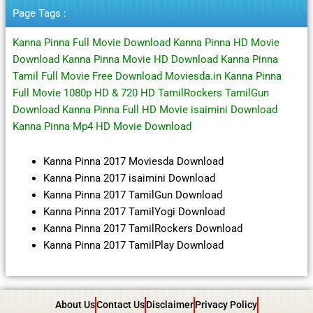
Page Tags :
Kanna Pinna Full Movie Download Kanna Pinna HD Movie
Download Kanna Pinna Movie HD Download Kanna Pinna
Tamil Full Movie Free Download Moviesda.in Kanna Pinna
Full Movie 1080p HD & 720 HD TamilRockers TamilGun
Download Kanna Pinna Full HD Movie isaimini Download
Kanna Pinna Mp4 HD Movie Download
Kanna Pinna 2017 Moviesda Download
Kanna Pinna 2017 isaimini Download
Kanna Pinna 2017 TamilGun Download
Kanna Pinna 2017 TamilYogi Download
Kanna Pinna 2017 TamilRockers Download
Kanna Pinna 2017 TamilPlay Download
About Us
Contact Us
Disclaimer
Privacy Policy