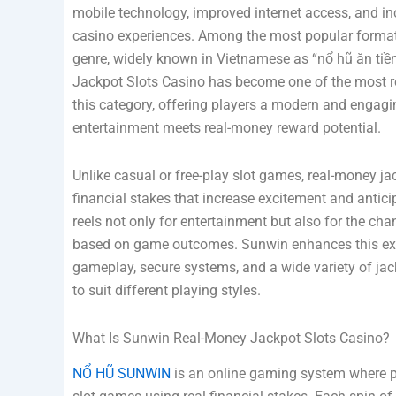
mobile technology, improved internet access, and i
casino experiences. Among the most popular formats
genre, widely known in Vietnamese as “nổ hũ ăn ti
Jackpot Slots Casino has become one of the most r
this category, offering players a modern and engag
entertainment meets real-money reward potential.
Unlike casual or free-play slot games, real-money ja
financial stakes that increase excitement and antici
reels not only for entertainment but also for the cha
based on game outcomes. Sunwin enhances this ex
gameplay, secure systems, and a wide variety of jack
to suit different playing styles.
What Is Sunwin Real-Money Jackpot Slots Casino?
NỔ HŨ SUNWIN
is an online gaming system where pl