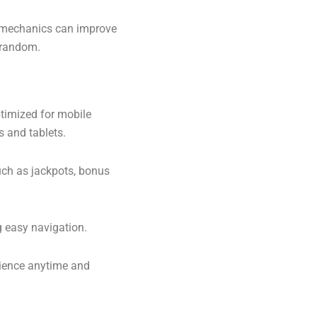
 mechanics can improve
 random.
timized for mobile
 and tablets.
such as jackpots, bonus
g easy navigation.
erience anytime and