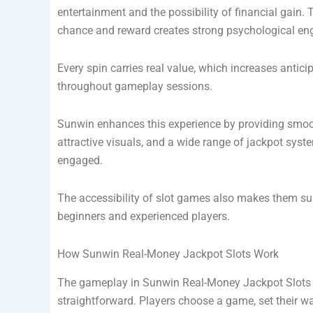
entertainment and the possibility of financial gain.
chance and reward creates strong psychological en
Every spin carries real value, which increases antic
throughout gameplay sessions.
Sunwin enhances this experience by providing smo
attractive visuals, and a wide range of jackpot syst
engaged.
The accessibility of slot games also makes them sui
beginners and experienced players.
How Sunwin Real-Money Jackpot Slots Work
The gameplay in Sunwin Real-Money Jackpot Slots 
straightforward. Players choose a game, set their wa