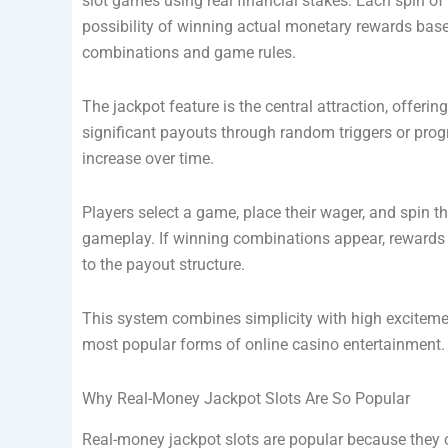
slot games using real financial stakes. Each spin of 
possibility of winning actual monetary rewards ba
combinations and game rules.
The jackpot feature is the central attraction, offerin
significant payouts through random triggers or prog
increase over time.
Players select a game, place their wager, and spin th
gameplay. If winning combinations appear, rewards 
to the payout structure.
This system combines simplicity with high excitemen
most popular forms of online casino entertainment.
Why Real-Money Jackpot Slots Are So Popular
Real-money jackpot slots are popular because they 