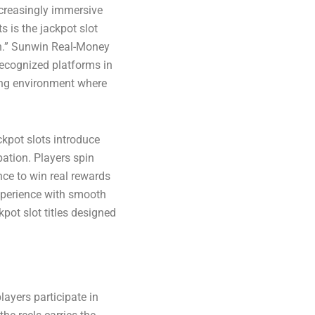
ncreasingly immersive
 is the jackpot slot
ền.” Sunwin Real-Money
ecognized platforms in
ing environment where
ckpot slots introduce
pation. Players spin
nce to win real rewards
perience with smooth
pot slot titles designed
ayers participate in