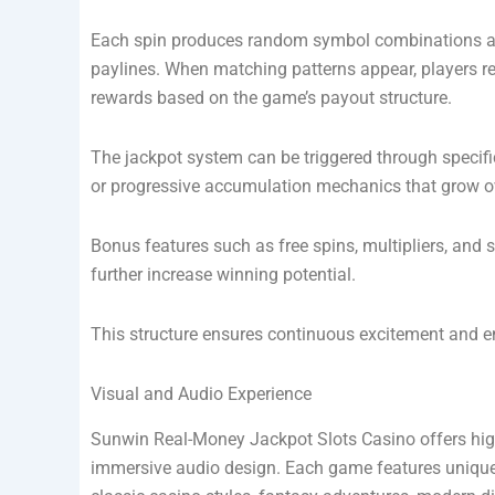
Each spin produces random symbol combinations a
paylines. When matching patterns appear, players r
rewards based on the game’s payout structure.
The jackpot system can be triggered through speci
or progressive accumulation mechanics that grow o
Bonus features such as free spins, multipliers, and 
further increase winning potential.
This structure ensures continuous excitement and 
Visual and Audio Experience
Sunwin Real-Money Jackpot Slots Casino offers high
immersive audio design. Each game features uniqu