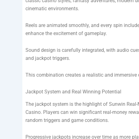
classic casino styles, fantasy adventures, modern di
cinematic environments.
Reels are animated smoothly, and every spin include
enhance the excitement of gameplay.
Sound design is carefully integrated, with audio cue
and jackpot triggers.
This combination creates a realistic and immersive
Jackpot System and Real Winning Potential
The jackpot system is the highlight of Sunwin Real
Casino. Players can win significant real-money rew
random triggers and game conditions.
Progressive jackpots increase over time as more play