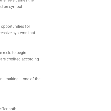
the reels carries the
sed on symbol
g opportunities for
ressive systems that
e reels to begin
are credited according
t, making it one of the
offer both