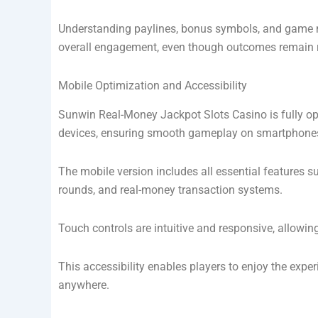
Understanding paylines, bonus symbols, and game
overall engagement, even though outcomes remain
Mobile Optimization and Accessibility
Sunwin Real-Money Jackpot Slots Casino is fully op
devices, ensuring smooth gameplay on smartphones
The mobile version includes all essential features 
rounds, and real-money transaction systems.
Touch controls are intuitive and responsive, allowin
This accessibility enables players to enjoy the exp
anywhere.