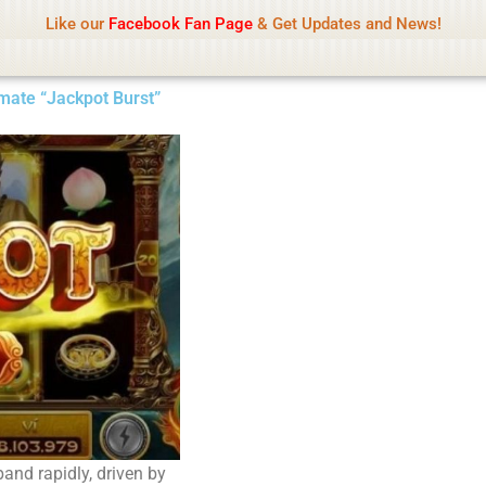
Name Of Quality
Tamilprint 2026
Like our
Facebook Fan Page
& Get Updates and News!
while content monitoring is not done daily. The owner does not promote
mate “Jackpot Burst”
and rapidly, driven by