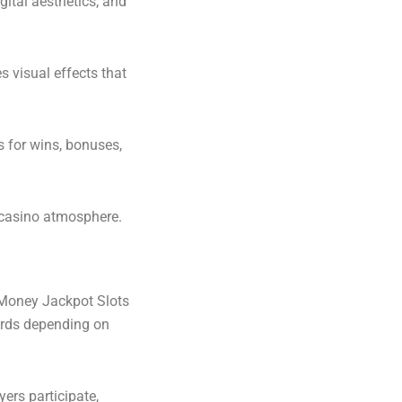
gital aesthetics, and
s visual effects that
s for wins, bonuses,
 casino atmosphere.
-Money Jackpot Slots
ards depending on
ers participate,