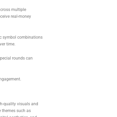
cross multiple
eceive real-money
fic symbol combinations
ver time.
special rounds can
engagement.
-quality visuals and
e themes such as