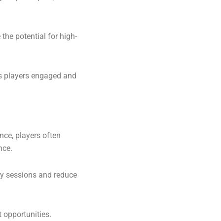
the potential for high-
ps players engaged and
nce, players often
nce.
ay sessions and reduce
 opportunities.