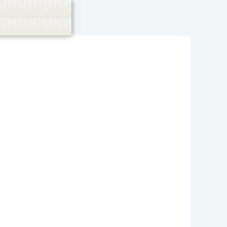
 or endorse casino, gambling, betting, or CBD.
Got it!