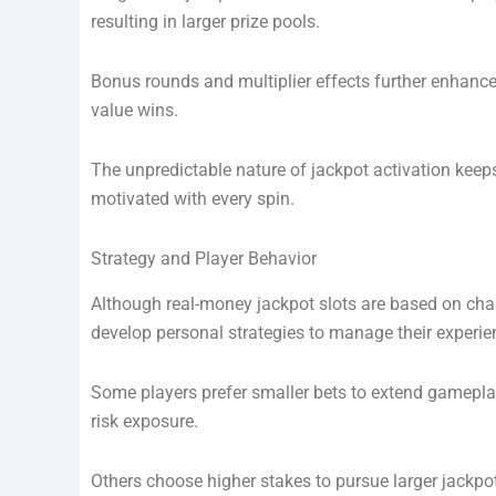
resulting in larger prize pools.
Bonus rounds and multiplier effects further enhance 
value wins.
The unpredictable nature of jackpot activation kee
motivated with every spin.
Strategy and Player Behavior
Although real-money jackpot slots are based on cha
develop personal strategies to manage their experie
Some players prefer smaller bets to extend gamepl
risk exposure.
Others choose higher stakes to pursue larger jackpot