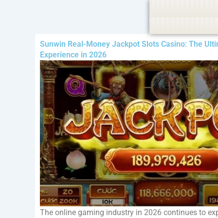
Skip
Policy:
Contributors are provided with paid authorship, 
to
content
Sunwin Real-Money Jackpot Slots Casino: The Ulti
Experience in 2026
The online gaming industry in 2026 continues to exp