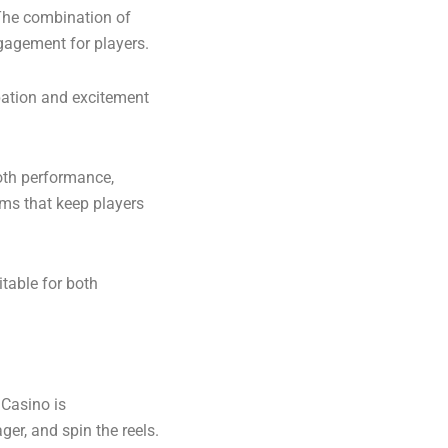
 The combination of
gagement for players.
ipation and excitement
oth performance,
ems that keep players
table for both
Casino is
ger, and spin the reels.