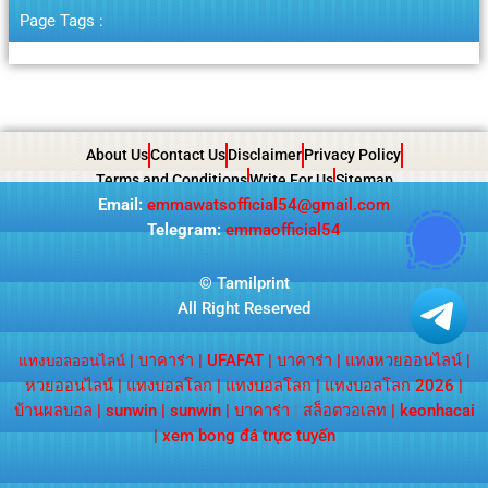
Page Tags :
About Us
Contact Us
Disclaimer
Privacy Policy
Terms and Conditions
Write For Us
Sitemap
Email:
emmawatsofficial54@gmail.com
Telegram:
emmaofficial54
©
Tamilprint
All Right Reserved
|
บาคาร่า
|
UFAFAT
|
บาคาร่า
|
แทงหวยออนไลน์
|
แทงบอลออนไลน์
หวยออนไลน์
|
แทงบอลโลก
|
แทงบอลโลก
|
แทงบอลโลก 2026
|
บ้านผลบอล
|
sunwin
|
sunwin
|
บาคาร่า
|
สล็อตวอเลท
|
keonhacai
|
xem bong đá trực tuyến