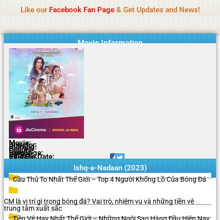
Name Of Quality
Tamilprint 2026
Skip
Like our
Facebook Fan Page
& Get Updates and News!
Policy:
Contributors are provided with paid
to
authorship, while content monitoring is not done
Got it!
content
daily. The owner does not promote or endorse
casino, gambling, betting, or CBD.
Movie Information
Movie:
Director:
Starring:
Genres:
Quality:
Language:
Rating:
Release Date:
Share To:
Ishq-e-Nadaan (2023)
Cầu Thủ To Nhất Thế Giới – Top 4 Người Khổng Lồ Của Bóng Đá
CM là vị trí gì trong bóng đá? Vai trò, nhiệm vụ và những tiền vệ
trung tâm xuất sắc
Tiền Vệ Hay Nhất Thế Giới – Những Ngôi Sao Hàng Đầu Hiện Nay