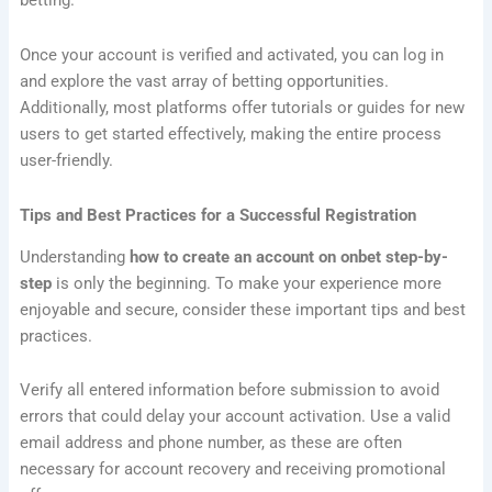
betting.
Once your account is verified and activated, you can log in
and explore the vast array of betting opportunities.
Additionally, most platforms offer tutorials or guides for new
users to get started effectively, making the entire process
user-friendly.
Tips and Best Practices for a Successful Registration
Understanding
how to create an account on onbet step-by-
step
is only the beginning. To make your experience more
enjoyable and secure, consider these important tips and best
practices.
Verify all entered information before submission to avoid
errors that could delay your account activation. Use a valid
email address and phone number, as these are often
necessary for account recovery and receiving promotional