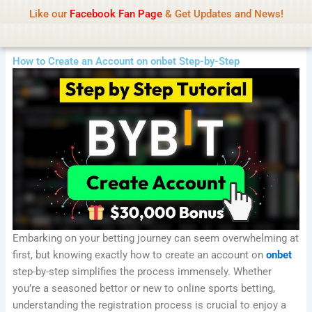
Name Of Quality
Tamilprint 2026
Skip
Like our
Facebook Fan Page
& Get Updates and News!
Policy:
Contributors are provided with paid
to
authorship, while content monitoring is not done
Got it!
content
daily. The owner does not promote or endorse
casino, gambling, betting, or CBD.
How to Create an Account on onbet Step-by-Step
Embarking on your betting journey can seem overwhelming at
first, but knowing exactly how to create an account on
onbet
step-by-step simplifies the process immensely. Whether
you’re a seasoned bettor or new to online sports betting,
understanding the registration process is crucial to enjoy a