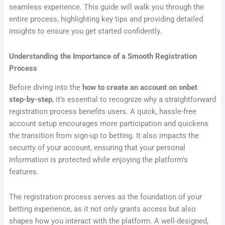
seamless experience. This guide will walk you through the
entire process, highlighting key tips and providing detailed
insights to ensure you get started confidently.
Understanding the Importance of a Smooth Registration
Process
Before diving into the
how to create an account on onbet
step-by-step
, it’s essential to recognize why a straightforward
registration process benefits users. A quick, hassle-free
account setup encourages more participation and quickens
the transition from sign-up to betting. It also impacts the
security of your account, ensuring that your personal
information is protected while enjoying the platform’s
features.
The registration process serves as the foundation of your
betting experience, as it not only grants access but also
shapes how you interact with the platform. A well-designed,