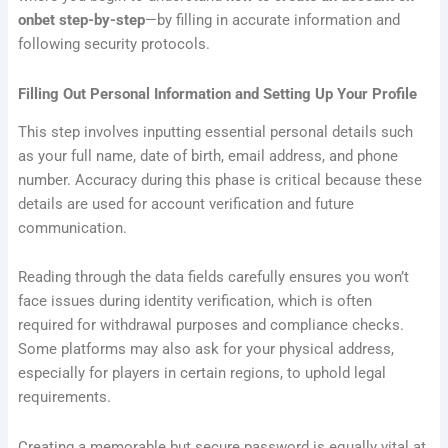
onbet step-by-step
—by filling in accurate information and
following security protocols.
Filling Out Personal Information and Setting Up Your Profile
This step involves inputting essential personal details such
as your full name, date of birth, email address, and phone
number. Accuracy during this phase is critical because these
details are used for account verification and future
communication.
Reading through the data fields carefully ensures you won’t
face issues during identity verification, which is often
required for withdrawal purposes and compliance checks.
Some platforms may also ask for your physical address,
especially for players in certain regions, to uphold legal
requirements.
Creating a memorable but secure password is equally vital at