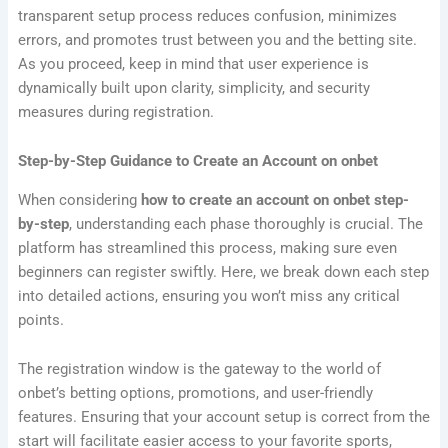
transparent setup process reduces confusion, minimizes
errors, and promotes trust between you and the betting site.
As you proceed, keep in mind that user experience is
dynamically built upon clarity, simplicity, and security
measures during registration.
Step-by-Step Guidance to Create an Account on onbet
When considering
how to create an account on onbet step-
by-step
, understanding each phase thoroughly is crucial. The
platform has streamlined this process, making sure even
beginners can register swiftly. Here, we break down each step
into detailed actions, ensuring you won’t miss any critical
points.
The registration window is the gateway to the world of
onbet’s betting options, promotions, and user-friendly
features. Ensuring that your account setup is correct from the
start will facilitate easier access to your favorite sports,