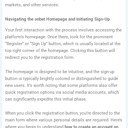
markets, and other services.
Navigating the onbet Homepage and Initiating Sign-Up
Your first interaction with the process involves accessing the
platform’s homepage. Once there, look for the prominent
“Register” or “Sign Up” button, which is usually located at the
top right corner of the homepage. Clicking this button will
redirect you to the registration form.
The homepage is designed to be intuitive, and the sign-up
button is typically brightly colored or distinguished to guide
new users. It’s worth noting that some platforms also offer
quick registration options via social media accounts, which
can significantly expedite this initial phase.
When you click the registration button, you’re directed to the
main form where various personal details are required. Here’s
where you begin to understand
how to create an account on