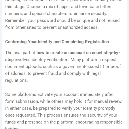
this stage. Choose a mix of upper and lowercase letters,
numbers, and special characters to enhance security.
Remember, your password should be unique and not reused
from other sites to prevent unauthorized access.
Confirming Your Identity and Completing Registration
The final part of
how to create an account on onbet step-by-
step
involves identity verification. Many platforms request
document uploads, such as a government-issued ID or proof
of address, to prevent fraud and comply with legal
regulations.
Some platforms activate your account immediately after
form submission, while others may hold it for manual review.
In either case, be prepared to verify your identity promptly
once requested. This process ensures the security of your
funds and presence on the platform, encouraging responsible