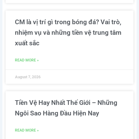
CM là vị trí gì trong bóng đá? Vai trò,
nhiệm vụ và những tiền vệ trung tâm
xuất sắc
READ MORE »
August 7, 2026
Tiền Vệ Hay Nhất Thế Giới – Những
Ngôi Sao Hàng Đầu Hiện Nay
READ MORE »