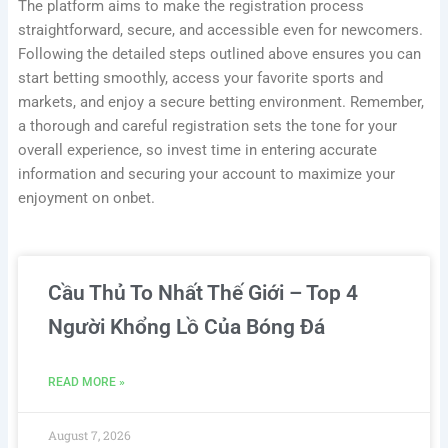
The platform aims to make the registration process
straightforward, secure, and accessible even for newcomers.
Following the detailed steps outlined above ensures you can
start betting smoothly, access your favorite sports and
markets, and enjoy a secure betting environment. Remember,
a thorough and careful registration sets the tone for your
overall experience, so invest time in entering accurate
information and securing your account to maximize your
enjoyment on onbet.
Cầu Thủ To Nhất Thế Giới – Top 4
Người Khổng Lồ Của Bóng Đá
READ MORE »
August 7, 2026