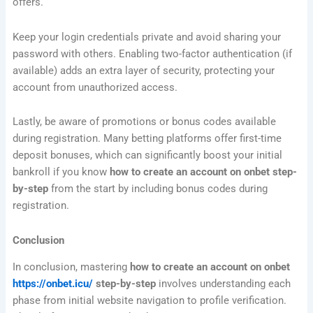
offers.
Keep your login credentials private and avoid sharing your
password with others. Enabling two-factor authentication (if
available) adds an extra layer of security, protecting your
account from unauthorized access.
Lastly, be aware of promotions or bonus codes available
during registration. Many betting platforms offer first-time
deposit bonuses, which can significantly boost your initial
bankroll if you know
how to create an account on onbet step-
by-step
from the start by including bonus codes during
registration.
Conclusion
In conclusion, mastering
how to create an account on onbet
https://onbet.icu/
step-by-step
involves understanding each
phase from initial website navigation to profile verification.