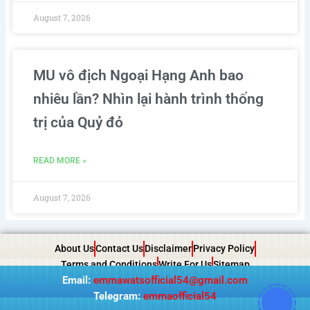
August 7, 2026
MU vô địch Ngoại Hạng Anh bao
nhiêu lần? Nhìn lại hành trình thống
trị của Quỷ đỏ
READ MORE »
August 7, 2026
About Us
Contact Us
Disclaimer
Privacy Policy
Terms and Conditions
Write For Us
Sitemap
Email:
emmawatsofficial54@gmail.com
Telegram:
emmaofficial54