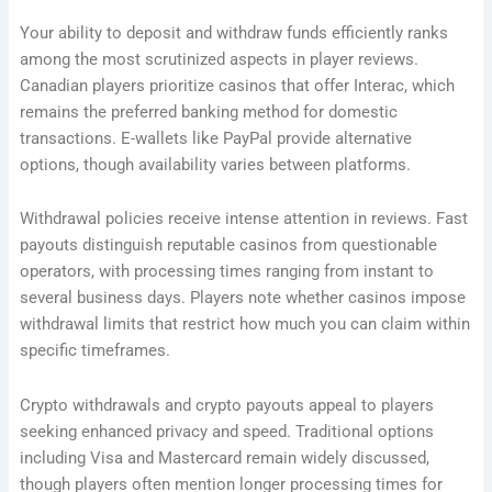
Your ability to deposit and withdraw funds efficiently ranks
among the most scrutinized aspects in player reviews.
Canadian players prioritize casinos that offer Interac, which
remains the preferred banking method for domestic
transactions. E-wallets like PayPal provide alternative
options, though availability varies between platforms.
Withdrawal policies receive intense attention in reviews. Fast
payouts distinguish reputable casinos from questionable
operators, with processing times ranging from instant to
several business days. Players note whether casinos impose
withdrawal limits that restrict how much you can claim within
specific timeframes.
Crypto withdrawals and crypto payouts appeal to players
seeking enhanced privacy and speed. Traditional options
including Visa and Mastercard remain widely discussed,
though players often mention longer processing times for