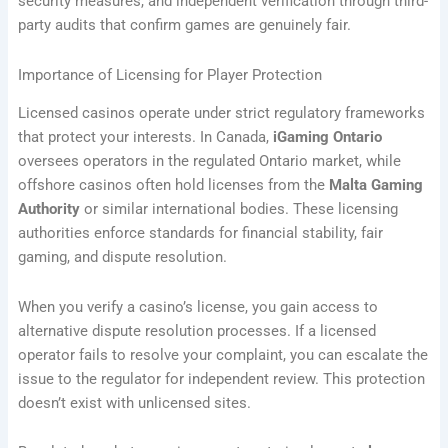
security measures, and independent verification through third-
party audits that confirm games are genuinely fair.
Importance of Licensing for Player Protection
Licensed casinos operate under strict regulatory frameworks
that protect your interests. In Canada,
iGaming Ontario
oversees operators in the regulated Ontario market, while
offshore casinos often hold licenses from the
Malta Gaming
Authority
or similar international bodies. These licensing
authorities enforce standards for financial stability, fair
gaming, and dispute resolution.
When you verify a casino’s license, you gain access to
alternative dispute resolution processes. If a licensed
operator fails to resolve your complaint, you can escalate the
issue to the regulator for independent review. This protection
doesn’t exist with unlicensed sites.