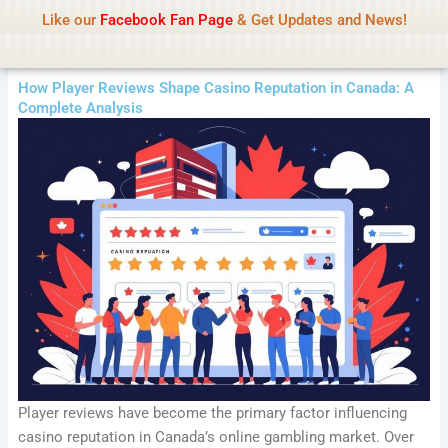
Name Of Quality
Tamilprint 2026
Skip
Like our
Facebook Fan Page
& Get Updates and News!
Policy:
Contributors are provided with paid
to
authorship, while content monitoring is not done
Got it!
content
daily. The owner does not promote or endorse
casino, gambling, betting, or CBD.
How Player Reviews Shape Casino Reputation in Canada: A
Complete Analysis
Player reviews have become the primary factor influencing
casino reputation in Canada’s online gambling market. Over