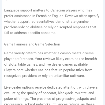
Language support matters to Canadian players who may
prefer assistance in French or English. Reviews often specify
whether support representatives demonstrate genuine
problem-solving abilities or rely on scripted responses that
fail to address specific concerns.
Game Fairness and Game Selection
Game variety determines whether a casino meets diverse
player preferences. Your reviews likely examine the breadth
of slots, table games, and live dealer games available.
Players note whether casinos feature popular titles from
recognized providers or rely on unfamiliar software.
Live dealer options receive dedicated attention, with players
evaluating the quality of baccarat, blackjack, roulette, and
poker offerings. The presence of progressive jackpots and
progressive jackpot networks influences ratings, as these