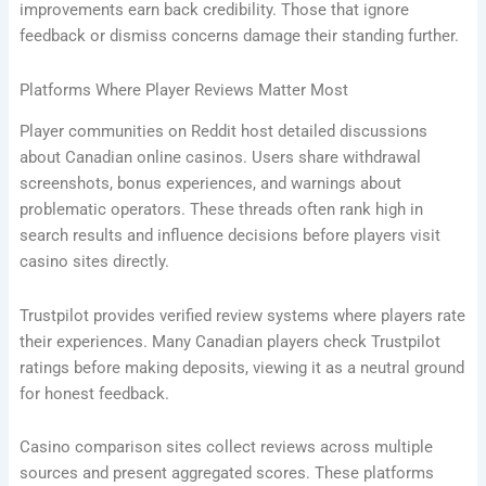
improvements earn back credibility. Those that ignore
feedback or dismiss concerns damage their standing further.
Platforms Where Player Reviews Matter Most
Player communities on Reddit host detailed discussions
about Canadian online casinos. Users share withdrawal
screenshots, bonus experiences, and warnings about
problematic operators. These threads often rank high in
search results and influence decisions before players visit
casino sites directly.
Trustpilot provides verified review systems where players rate
their experiences. Many Canadian players check Trustpilot
ratings before making deposits, viewing it as a neutral ground
for honest feedback.
Casino comparison sites collect reviews across multiple
sources and present aggregated scores. These platforms