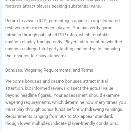
features attract players seeking substantial wins.
Return to player (RTP) percentages appear in sophisticated
reviews from experienced players. You can verify game
fairness through published RTP rates, which reputable
casinos display transparently. Players also mention whether
casinos undergo third-party testing and hold valid licensing
that ensures fair play standards.
Bonuses, Wagering Requirements, and Terms
Welcome bonuses and casino bonuses attract initial
attention, but informed reviews dissect the actual value
beyond headline figures. Your assessment should examine
wagering requirements, which determine how many times you
must play through bonus funds before withdrawing winnings.
Requirements ranging from 30x to 50x appear standard,
though lower multiples indicate player-friendly conditions.