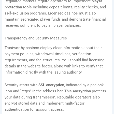
Regulated markets require operators to implement
player
protection
tools including deposit limits, reality checks, and
self-exclusion
programs. Licensed casinos must also
maintain segregated player funds and demonstrate financial
reserves sufficient to pay all player balances.
Transparency and Security Measures
Trustworthy casinos display clear information about their
payment policies, withdrawal timelines, verification
requirements, and fee structures. You should find licensing
details in the website footer, along with links to verify that
information directly with the issuing authority.
Security starts with
SSL encryption
, indicated by a padlock
icon and “https” in the address bar. This
encryption
protects
your data during transmission. Reputable operators also
encrypt stored data and implement multi-factor
authentication for account access.