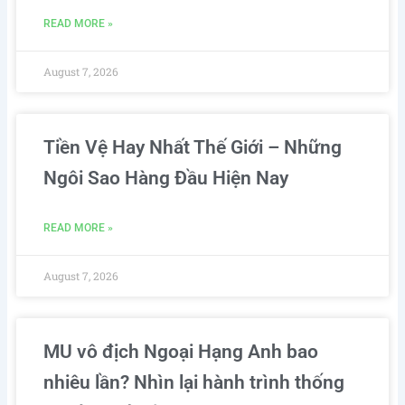
READ MORE »
August 7, 2026
Tiền Vệ Hay Nhất Thế Giới – Những
Ngôi Sao Hàng Đầu Hiện Nay
READ MORE »
August 7, 2026
MU vô địch Ngoại Hạng Anh bao
nhiêu lần? Nhìn lại hành trình thống