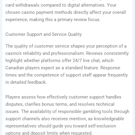
card withdrawals compared to digital alternatives. Your
chosen casino payment methods directly affect your overall
experience, making this a primary review focus.
Customer Support and Service Quality
The quality of customer service shapes your perception of a
casino’s reliability and professionalism. Reviews consistently
highlight whether platforms offer 24/7 live chat, which
Canadian players expect as a standard feature. Response
times and the competence of support staff appear frequently
in detailed feedback.
Players assess how effectively customer support handles
disputes, clarifies bonus terms, and resolves technical
issues. The availability of responsible gambling tools through
support channels also receives mention, as knowledgeable
representatives should guide you toward self-exclusion
options and deposit limits when requested.