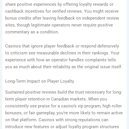
share positive experiences by offering loyalty rewards or
cashback incentives for verified reviews. You might receive
bonus credits after leaving feedback on independent review
sites, though legitimate operators never require positive
commentary as a condition.
Casinos that ignore player feedback or respond defensively
to criticism see measurable declines in their rankings. Your
experience with how an operator handles complaints tells
you as much about their reliability as the original issue itself.
Long-Term Impact on Player Loyalty
Sustained positive reviews build the trust necessary for long-
term player retention in Canadian markets. When you
consistently see praise for a casino’s vip program, high roller
bonuses, or fair gameplay, you’re more likely to remain active
on that platform. Casinos with strong reputations can
introduce new features or adjust loyalty program structures