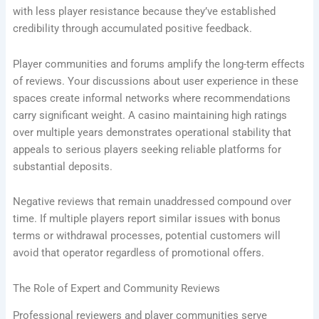
with less player resistance because they’ve established
credibility through accumulated positive feedback.
Player communities and forums amplify the long-term effects
of reviews. Your discussions about user experience in these
spaces create informal networks where recommendations
carry significant weight. A casino maintaining high ratings
over multiple years demonstrates operational stability that
appeals to serious players seeking reliable platforms for
substantial deposits.
Negative reviews that remain unaddressed compound over
time. If multiple players report similar issues with bonus
terms or withdrawal processes, potential customers will
avoid that operator regardless of promotional offers.
The Role of Expert and Community Reviews
Professional reviewers and player communities serve