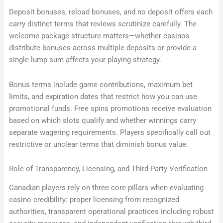
Deposit bonuses, reload bonuses, and no deposit offers each
carry distinct terms that reviews scrutinize carefully. The
welcome package structure matters—whether casinos
distribute bonuses across multiple deposits or provide a
single lump sum affects your playing strategy.
Bonus terms include game contributions, maximum bet
limits, and expiration dates that restrict how you can use
promotional funds. Free spins promotions receive evaluation
based on which slots qualify and whether winnings carry
separate wagering requirements. Players specifically call out
restrictive or unclear terms that diminish bonus value.
Role of Transparency, Licensing, and Third-Party Verification
Canadian players rely on three core pillars when evaluating
casino credibility: proper licensing from recognized
authorities, transparent operational practices including robust