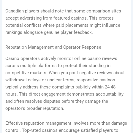
Canadian players should note that some comparison sites
accept advertising from featured casinos. This creates
potential conflicts where paid placements might influence
rankings alongside genuine player feedback.
Reputation Management and Operator Response
Casino operators actively monitor online casino reviews
across multiple platforms to protect their standing in
competitive markets. When you post negative reviews about
withdrawal delays or unclear terms, responsive casinos
typically address these complaints publicly within 24-48
hours. This direct engagement demonstrates accountability
and often resolves disputes before they damage the
operator’s broader reputation.
Effective reputation management involves more than damage
control. Top-rated casinos encourage satisfied players to