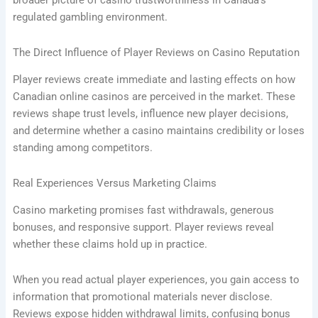
broader picture of casino trustworthiness in Canada’s
regulated gambling environment.
The Direct Influence of Player Reviews on Casino Reputation
Player reviews create immediate and lasting effects on how
Canadian online casinos are perceived in the market. These
reviews shape trust levels, influence new player decisions,
and determine whether a casino maintains credibility or loses
standing among competitors.
Real Experiences Versus Marketing Claims
Casino marketing promises fast withdrawals, generous
bonuses, and responsive support. Player reviews reveal
whether these claims hold up in practice.
When you read actual player experiences, you gain access to
information that promotional materials never disclose.
Reviews expose hidden withdrawal limits, confusing bonus