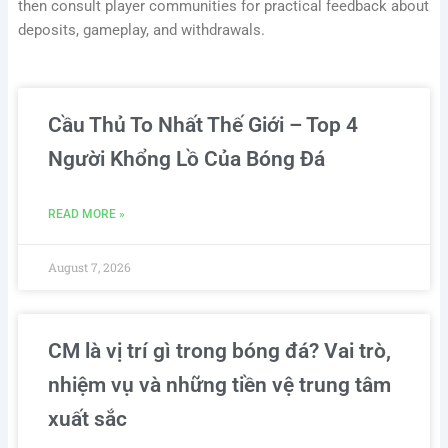
then consult player communities for practical feedback about
deposits, gameplay, and withdrawals.
Cầu Thủ To Nhất Thế Giới – Top 4
Người Khổng Lồ Của Bóng Đá
READ MORE »
August 7, 2026
CM là vị trí gì trong bóng đá? Vai trò,
nhiệm vụ và những tiền vệ trung tâm
xuất sắc