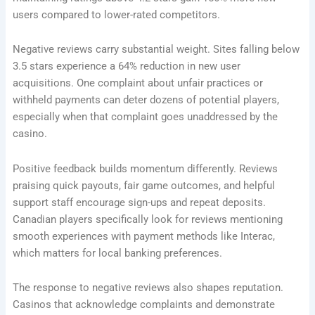
users compared to lower-rated competitors.
Negative reviews carry substantial weight. Sites falling below
3.5 stars experience a 64% reduction in new user
acquisitions. One complaint about unfair practices or
withheld payments can deter dozens of potential players,
especially when that complaint goes unaddressed by the
casino.
Positive feedback builds momentum differently. Reviews
praising quick payouts, fair game outcomes, and helpful
support staff encourage sign-ups and repeat deposits.
Canadian players specifically look for reviews mentioning
smooth experiences with payment methods like Interac,
which matters for local banking preferences.
The response to negative reviews also shapes reputation.
Casinos that acknowledge complaints and demonstrate