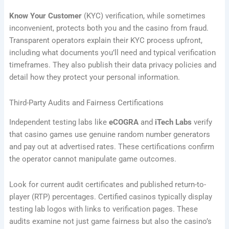
Know Your Customer
(KYC) verification, while sometimes
inconvenient, protects both you and the casino from fraud.
Transparent operators explain their KYC process upfront,
including what documents you’ll need and typical verification
timeframes. They also publish their data privacy policies and
detail how they protect your personal information.
Third-Party Audits and Fairness Certifications
Independent testing labs like
eCOGRA
and
iTech Labs
verify
that casino games use genuine random number generators
and pay out at advertised rates. These certifications confirm
the operator cannot manipulate game outcomes.
Look for current audit certificates and published return-to-
player (RTP) percentages. Certified casinos typically display
testing lab logos with links to verification pages. These
audits examine not just game fairness but also the casino’s