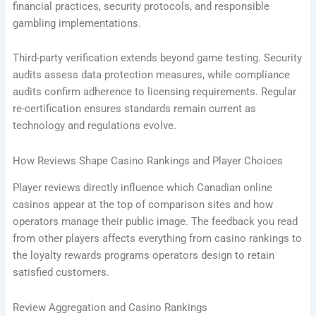
financial practices, security protocols, and responsible
gambling implementations.
Third-party verification extends beyond game testing. Security
audits assess data protection measures, while compliance
audits confirm adherence to licensing requirements. Regular
re-certification ensures standards remain current as
technology and regulations evolve.
How Reviews Shape Casino Rankings and Player Choices
Player reviews directly influence which Canadian online
casinos appear at the top of comparison sites and how
operators manage their public image. The feedback you read
from other players affects everything from casino rankings to
the loyalty rewards programs operators design to retain
satisfied customers.
Review Aggregation and Casino Rankings