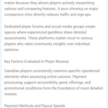
matter because they attract players actively researching
options and comparing features. A poor showing on major
comparison sites directly reduces traffic and sign-ups.
Dedicated player forums and social media groups create
spaces where experienced gamblers share detailed
assessments. These platforms matter most to serious
players who value community insights over individual
opinions.
Key Factors Evaluated in Player Reviews
Canadian players consistently examine specific operational
elements when assessing online casinos. Payment
processing, support accessibility, game offerings, and
promotional conditions form the foundation of most detailed
reviews.
Payment Methods and Payout Speeds