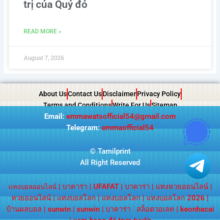
trị của Quỷ đỏ
READ MORE »
August 7, 2026
About Us
Contact Us
Disclaimer
Privacy Policy
Terms and Conditions
Write For Us
Sitemap
Email:
emmawatsofficial54@gmail.com
Telegram:
emmaofficial54
©
Tamilprint
All Right Reserved
|
บาคาร่า
|
UFAFAT
|
บาคาร่า
|
แทงหวยออนไลน์
|
แทงบอลออนไลน์
หวยออนไลน์
|
แทงบอลโลก
|
แทงบอลโลก
|
แทงบอลโลก 2026
|
บ้านผลบอล
|
sunwin
|
sunwin
|
บาคาร่า
|
สล็อตวอเลท
|
keonhacai