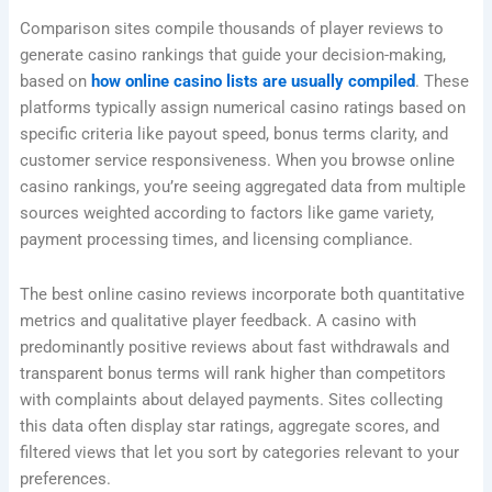
Comparison sites compile thousands of player reviews to
generate casino rankings that guide your decision-making,
based on
how online casino lists are usually compiled
. These
platforms typically assign numerical casino ratings based on
specific criteria like payout speed, bonus terms clarity, and
customer service responsiveness. When you browse online
casino rankings, you’re seeing aggregated data from multiple
sources weighted according to factors like game variety,
payment processing times, and licensing compliance.
The best online casino reviews incorporate both quantitative
metrics and qualitative player feedback. A casino with
predominantly positive reviews about fast withdrawals and
transparent bonus terms will rank higher than competitors
with complaints about delayed payments. Sites collecting
this data often display star ratings, aggregate scores, and
filtered views that let you sort by categories relevant to your
preferences.