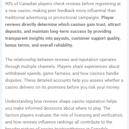
90% of Canadian players check reviews before registering at
a new casino, making peer feedback more influential than
traditional advertising or promotional campaigns.
Player
reviews directly determine which casinos gain trust, attract
deposits, and maintain long-term success by providing
transparent insights into payouts, customer support quality,
bonus terms, and overall reliability.
The relationship between reviews and reputation operates
through multiple channels. Players share experiences about
withdrawal speeds, game fairness, and how casinos handle
disputes. These detailed accounts help you assess whether a
casino delivers on its promises before you risk your money.
Understanding how reviews shape casino reputation helps
you make informed decisions about where to play. The
factors players evaluate, the role of licensing and verification,
and how reviews influence rankings all contribute to the