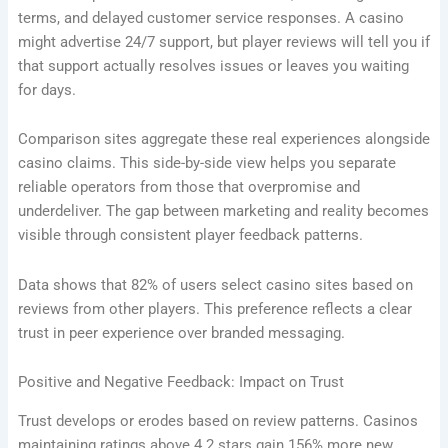
terms, and delayed customer service responses. A casino
might advertise 24/7 support, but player reviews will tell you if
that support actually resolves issues or leaves you waiting
for days.
Comparison sites aggregate these real experiences alongside
casino claims. This side-by-side view helps you separate
reliable operators from those that overpromise and
underdeliver. The gap between marketing and reality becomes
visible through consistent player feedback patterns.
Data shows that 82% of users select casino sites based on
reviews from other players. This preference reflects a clear
trust in peer experience over branded messaging.
Positive and Negative Feedback: Impact on Trust
Trust develops or erodes based on review patterns. Casinos
maintaining ratings above 4.2 stars gain 156% more new