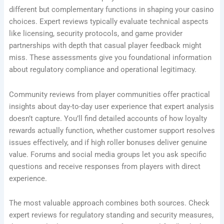
different but complementary functions in shaping your casino
choices. Expert reviews typically evaluate technical aspects
like licensing, security protocols, and game provider
partnerships with depth that casual player feedback might
miss. These assessments give you foundational information
about regulatory compliance and operational legitimacy.
Community reviews from player communities offer practical
insights about day-to-day user experience that expert analysis
doesn’t capture. You’ll find detailed accounts of how loyalty
rewards actually function, whether customer support resolves
issues effectively, and if high roller bonuses deliver genuine
value. Forums and social media groups let you ask specific
questions and receive responses from players with direct
experience.
The most valuable approach combines both sources. Check
expert reviews for regulatory standing and security measures,