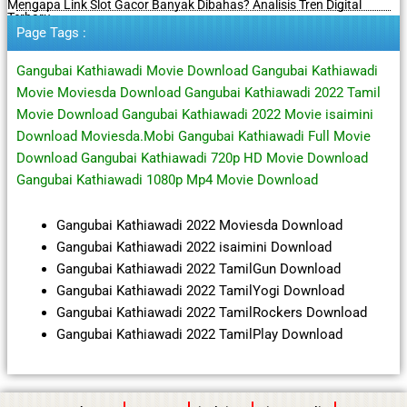
Mengapa Link Slot Gacor Banyak Dibahas? Analisis Tren Digital
Terbaru
Page Tags :
Gangubai Kathiawadi Movie Download Gangubai Kathiawadi
Movie Moviesda Download Gangubai Kathiawadi 2022 Tamil
Movie Download Gangubai Kathiawadi 2022 Movie isaimini
Download Moviesda.Mobi Gangubai Kathiawadi Full Movie
Download Gangubai Kathiawadi 720p HD Movie Download
Gangubai Kathiawadi 1080p Mp4 Movie Download
Gangubai Kathiawadi 2022 Moviesda Download
Gangubai Kathiawadi 2022 isaimini Download
Gangubai Kathiawadi 2022 TamilGun Download
Gangubai Kathiawadi 2022 TamilYogi Download
Gangubai Kathiawadi 2022 TamilRockers Download
Gangubai Kathiawadi 2022 TamilPlay Download