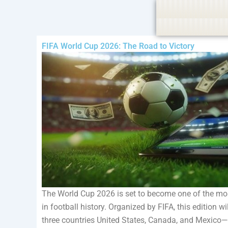
Skip
Policy:
Contributors are provided with paid authorship, 
to
content
FIFA World Cup 2026: The Road to Victory
The World Cup 2026 is set to become one of the mo
in football history. Organized by FIFA, this edition w
three countries United States, Canada, and Mexico—m