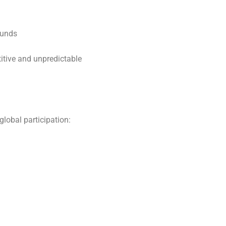
ounds
tive and unpredictable
lobal participation: