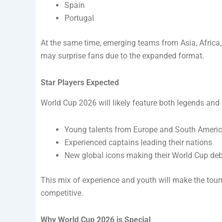
Spain
Portugal
At the same time, emerging teams from Asia, Africa
may surprise fans due to the expanded format.
Star Players Expected
World Cup 2026 will likely feature both legends and r
Young talents from Europe and South Ameri
Experienced captains leading their nations
New global icons making their World Cup de
This mix of experience and youth will make the tou
competitive.
Why World Cup 2026 is Special