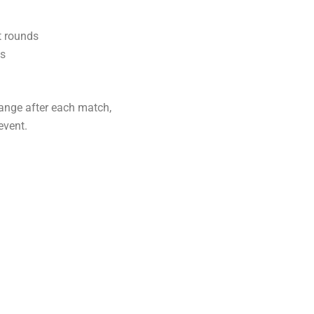
t rounds
ss
hange after each match,
event.