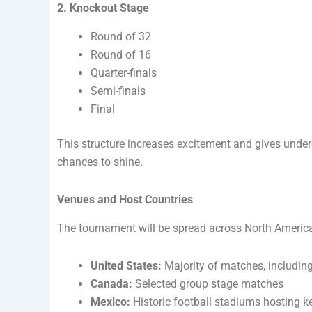
2. Knockout Stage
Round of 32
Round of 16
Quarter-finals
Semi-finals
Final
This structure increases excitement and gives und
chances to shine.
Venues and Host Countries
The tournament will be spread across North Americ
United States:
Majority of matches, including
Canada:
Selected group stage matches
Mexico:
Historic football stadiums hosting 