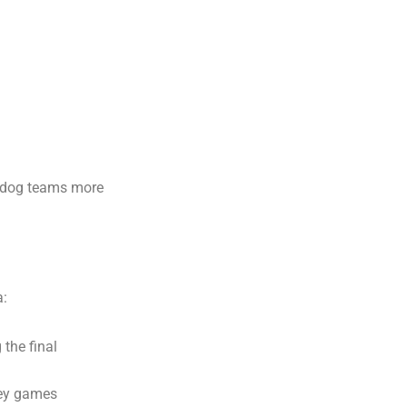
erdog teams more
a:
 the final
key games