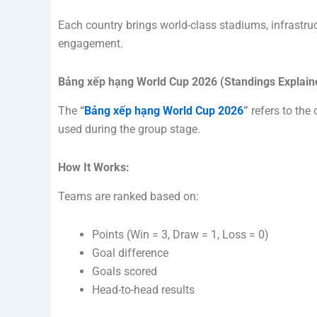
Each country brings world-class stadiums, infrastru
engagement.
Bảng xếp hạng World Cup 2026 (Standings Explain
The
“
Bảng xếp hạng World Cup 2026
”
refers to the 
used during the group stage.
How It Works:
Teams are ranked based on:
Points (Win = 3, Draw = 1, Loss = 0)
Goal difference
Goals scored
Head-to-head results