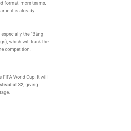
ed format, more teams,
nament is already
d especially the “Bảng
), which will track the
he competition.
e FIFA World Cup. It will
stead of 32
, giving
tage.