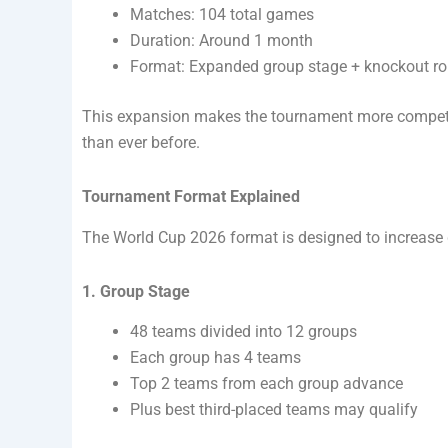
Matches: 104 total games
Duration: Around 1 month
Format: Expanded group stage + knockout r
This expansion makes the tournament more competi
than ever before.
Tournament Format Explained
The World Cup 2026 format is designed to increase g
1. Group Stage
48 teams divided into 12 groups
Each group has 4 teams
Top 2 teams from each group advance
Plus best third-placed teams may qualify