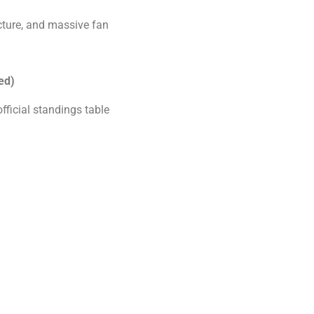
cture, and massive fan
ed)
official standings table