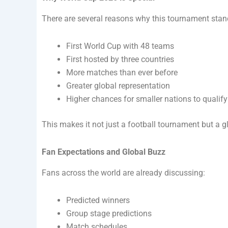
There are several reasons why this tournament stan
First World Cup with 48 teams
First hosted by three countries
More matches than ever before
Greater global representation
Higher chances for smaller nations to qualify
This makes it not just a football tournament but a gl
Fan Expectations and Global Buzz
Fans across the world are already discussing:
Predicted winners
Group stage predictions
Match schedules