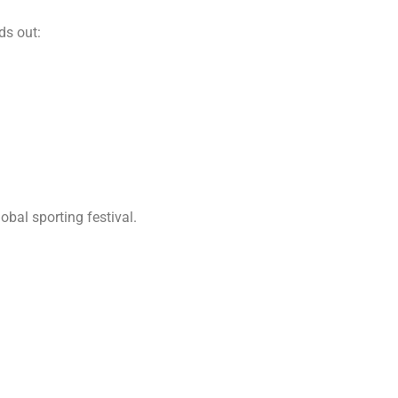
ds out:
obal sporting festival.