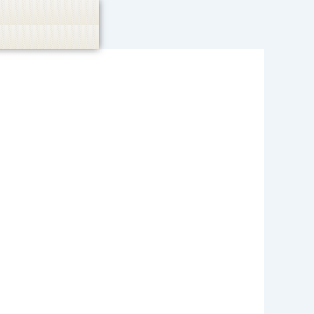
 or endorse casino, gambling, betting, or CBD.
Got it!