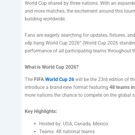
World Cup shared by three nations. With an expand
and more matches, the excitement around this tour
building worldwide.
Fans are eagerly searching for updates, fixtures, an
xếp hạng World Cup 2026” (World Cup 2026 standings
performance of all participating teams throughout t
What is World Cup 2026?
The
FIFA
World Cup 26
will be the 23rd edition of th
introduce a brand-new format featuring
48 teams in
more nations the chance to compete on the global s
Key Highlights:
Hosted by: USA, Canada, Mexico
Teams: 48 national teams