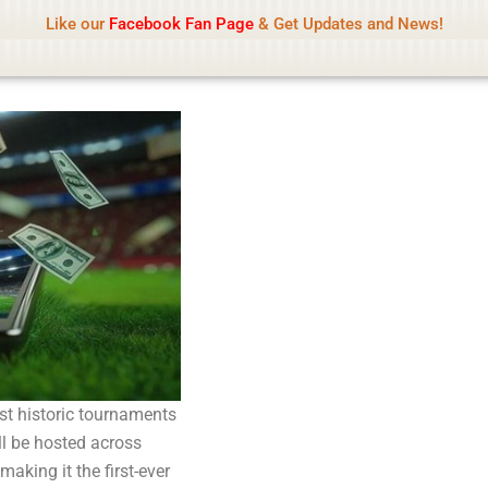
Name Of Quality
Tamilprint 2026
Like our
Facebook Fan Page
& Get Updates and News!
while content monitoring is not done daily. The owner does not promote
st historic tournaments
ill be hosted across
aking it the first-ever