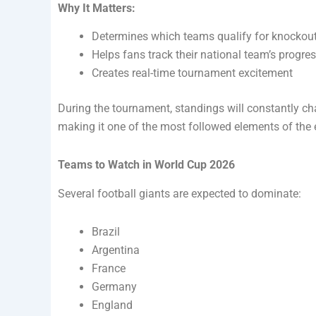
Why It Matters:
Determines which teams qualify for knockou
Helps fans track their national team’s progre
Creates real-time tournament excitement
During the tournament, standings will constantly c
making it one of the most followed elements of the 
Teams to Watch in World Cup 2026
Several football giants are expected to dominate:
Brazil
Argentina
France
Germany
England