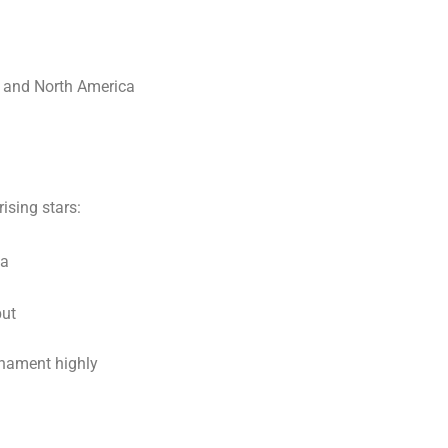
, and North America
ising stars:
ca
but
rnament highly