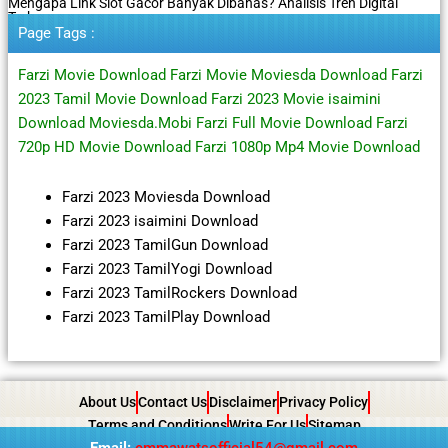
Mengapa Link Slot Gacor Banyak Dibahas? Analisis Tren Digital
Terbaru
Page Tags :
Farzi Movie Download Farzi Movie Moviesda Download Farzi
2023 Tamil Movie Download Farzi 2023 Movie isaimini
Download Moviesda.Mobi Farzi Full Movie Download Farzi
720p HD Movie Download Farzi 1080p Mp4 Movie Download
Farzi 2023 Moviesda Download
Farzi 2023 isaimini Download
Farzi 2023 TamilGun Download
Farzi 2023 TamilYogi Download
Farzi 2023 TamilRockers Download
Farzi 2023 TamilPlay Download
About Us
Contact Us
Disclaimer
Privacy Policy
Terms and Conditions
Write For Us
Sitemap
Email:
emmawatsofficial54@gmail.com