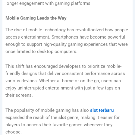
longer engagement with gaming platforms.
Mobile Gaming Leads the Way
The rise of mobile technology has revolutionized how people
access entertainment. Smartphones have become powerful
enough to support high-quality gaming experiences that were
once limited to desktop computers.
This shift has encouraged developers to prioritize mobile-
friendly designs that deliver consistent performance across
various devices. Whether at home or on the go, users can
enjoy uninterrupted entertainment with just a few taps on
their screens.
The popularity of mobile gaming has also
slot terbaru
expanded the reach of the
slot
genre, making it easier for
players to access their favorite games whenever they
choose.