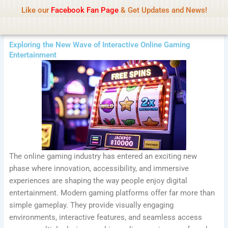
Name Of Quality
Tamilprint 2026
Skip
Like our
Facebook Fan Page
& Get Updates and News!
Policy:
Contributors are provided with paid
to
authorship, while content monitoring is not done
Got it!
content
daily. The owner does not promote or endorse
casino, gambling, betting, or CBD.
Exploring the New Wave of Interactive Online Gaming
Entertainment
The online gaming industry has entered an exciting new
phase where innovation, accessibility, and immersive
experiences are shaping the way people enjoy digital
entertainment. Modern gaming platforms offer far more than
simple gameplay. They provide visually engaging
environments, interactive features, and seamless access