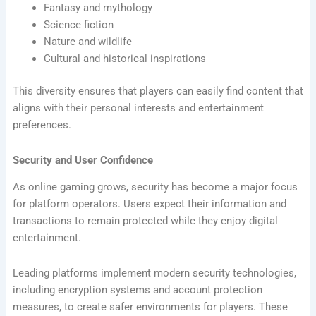
Fantasy and mythology
Science fiction
Nature and wildlife
Cultural and historical inspirations
This diversity ensures that players can easily find content that
aligns with their personal interests and entertainment
preferences.
Security and User Confidence
As online gaming grows, security has become a major focus
for platform operators. Users expect their information and
transactions to remain protected while they enjoy digital
entertainment.
Leading platforms implement modern security technologies,
including encryption systems and account protection
measures, to create safer environments for players. These