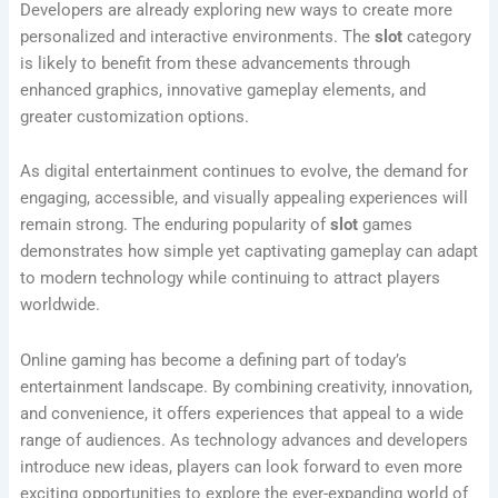
Developers are already exploring new ways to create more
personalized and interactive environments. The
slot
category
is likely to benefit from these advancements through
enhanced graphics, innovative gameplay elements, and
greater customization options.
As digital entertainment continues to evolve, the demand for
engaging, accessible, and visually appealing experiences will
remain strong. The enduring popularity of
slot
games
demonstrates how simple yet captivating gameplay can adapt
to modern technology while continuing to attract players
worldwide.
Online gaming has become a defining part of today’s
entertainment landscape. By combining creativity, innovation,
and convenience, it offers experiences that appeal to a wide
range of audiences. As technology advances and developers
introduce new ideas, players can look forward to even more
exciting opportunities to explore the ever-expanding world of