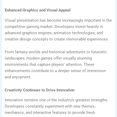
Enhanced Graphics and Visual Appeal
Visual presentation has become increasingly important in the
competitive gaming market. Developers invest heavily in
advanced graphics engines, animation technologies, and
creative design concepts to create memorable experiences.
From fantasy worlds and historical adventures to futuristic
landscapes, modern games offer visually stunning
environments that capture players’ attention. These
enhancements contribute to a deeper sense of immersion
and enjoyment.
Creativity Continues to Drive Innovation
Innovation remains one of the industry’s greatest strengths.
Developers constantly experiment with new themes,
mechanics, and interactive features to provide fresh