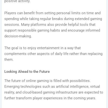
positive activity.
Players can benefit from setting personal limits on time and
spending while taking regular breaks during extended gaming
sessions. Many platforms also provide helpful tools that
support responsible gaming habits and encourage informed
decision-making.
The goal is to enjoy entertainment in a way that
complements other aspects of daily life rather than replacing
them.
Looking Ahead to the Future
The future of online gaming is filled with possibilities.
Emerging technologies such as artificial intelligence, virtual
reality, and cloud-based gaming infrastructure are expected to
further transform player experiences in the coming years.