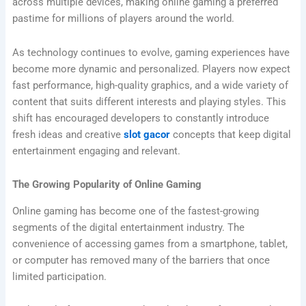
across multiple devices, making online gaming a preferred
pastime for millions of players around the world.
As technology continues to evolve, gaming experiences have
become more dynamic and personalized. Players now expect
fast performance, high-quality graphics, and a wide variety of
content that suits different interests and playing styles. This
shift has encouraged developers to constantly introduce
fresh ideas and creative
slot gacor
concepts that keep digital
entertainment engaging and relevant.
The Growing Popularity of Online Gaming
Online gaming has become one of the fastest-growing
segments of the digital entertainment industry. The
convenience of accessing games from a smartphone, tablet,
or computer has removed many of the barriers that once
limited participation.