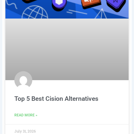
Top 5 Best Cision Alternatives
READ MORE »
July 31, 2026