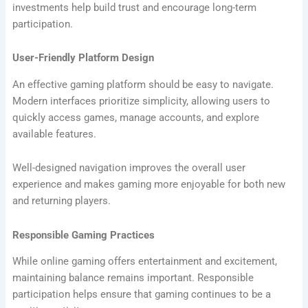
investments help build trust and encourage long-term
participation.
User-Friendly Platform Design
An effective gaming platform should be easy to navigate.
Modern interfaces prioritize simplicity, allowing users to
quickly access games, manage accounts, and explore
available features.
Well-designed navigation improves the overall user
experience and makes gaming more enjoyable for both new
and returning players.
Responsible Gaming Practices
While online gaming offers entertainment and excitement,
maintaining balance remains important. Responsible
participation helps ensure that gaming continues to be a