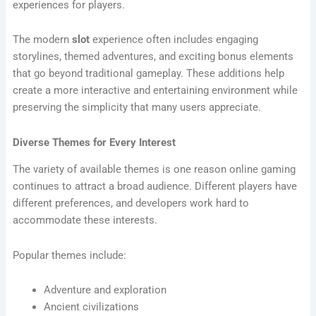
experiences for players.
The modern
slot
experience often includes engaging
storylines, themed adventures, and exciting bonus elements
that go beyond traditional gameplay. These additions help
create a more interactive and entertaining environment while
preserving the simplicity that many users appreciate.
Diverse Themes for Every Interest
The variety of available themes is one reason online gaming
continues to attract a broad audience. Different players have
different preferences, and developers work hard to
accommodate these interests.
Popular themes include:
Adventure and exploration
Ancient civilizations