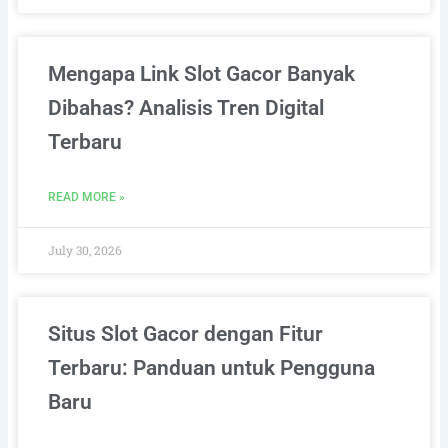
Mengapa Link Slot Gacor Banyak
Dibahas? Analisis Tren Digital
Terbaru
READ MORE »
July 30, 2026
Situs Slot Gacor dengan Fitur
Terbaru: Panduan untuk Pengguna
Baru