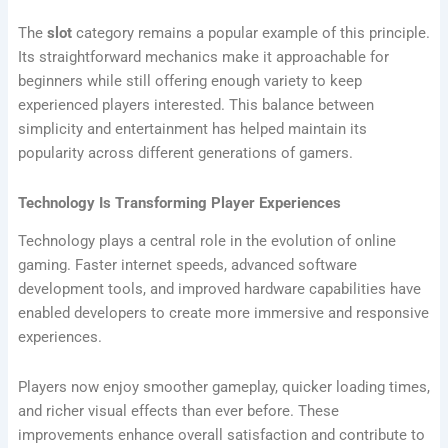
The
slot
category remains a popular example of this principle.
Its straightforward mechanics make it approachable for
beginners while still offering enough variety to keep
experienced players interested. This balance between
simplicity and entertainment has helped maintain its
popularity across different generations of gamers.
Technology Is Transforming Player Experiences
Technology plays a central role in the evolution of online
gaming. Faster internet speeds, advanced software
development tools, and improved hardware capabilities have
enabled developers to create more immersive and responsive
experiences.
Players now enjoy smoother gameplay, quicker loading times,
and richer visual effects than ever before. These
improvements enhance overall satisfaction and contribute to