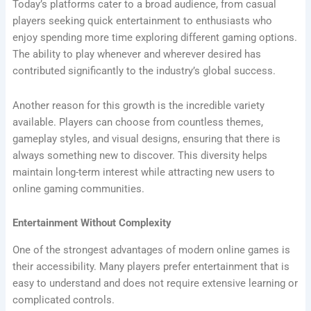
Today’s platforms cater to a broad audience, from casual
players seeking quick entertainment to enthusiasts who
enjoy spending more time exploring different gaming options.
The ability to play whenever and wherever desired has
contributed significantly to the industry’s global success.
Another reason for this growth is the incredible variety
available. Players can choose from countless themes,
gameplay styles, and visual designs, ensuring that there is
always something new to discover. This diversity helps
maintain long-term interest while attracting new users to
online gaming communities.
Entertainment Without Complexity
One of the strongest advantages of modern online games is
their accessibility. Many players prefer entertainment that is
easy to understand and does not require extensive learning or
complicated controls.