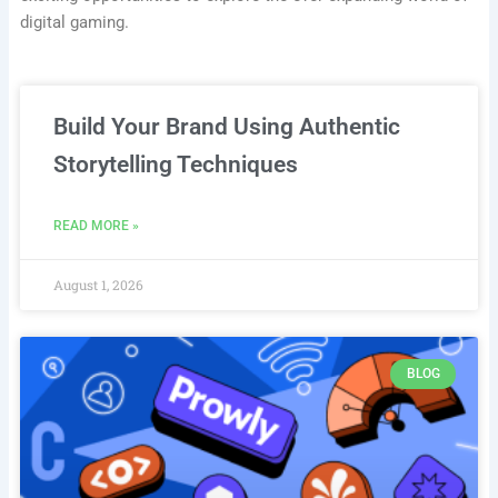
digital gaming.
Build Your Brand Using Authentic
Storytelling Techniques
READ MORE »
August 1, 2026
BLOG