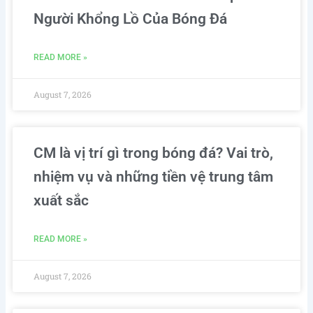
Người Khổng Lồ Của Bóng Đá
READ MORE »
August 7, 2026
CM là vị trí gì trong bóng đá? Vai trò,
nhiệm vụ và những tiền vệ trung tâm
xuất sắc
READ MORE »
August 7, 2026