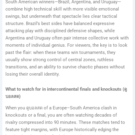
South American winners—Brazil, Argentina, and Uruguay—
combine high technical skill with more visible emotional
swings, but underneath that spectacle lies clear tactical
structure. Brazil’s best sides have balanced expressive
attacking play with disciplined defensive shapes, while
Argentina and Uruguay often pair intense collective work with
moments of individual genius. For viewers, the key is to look
past the flair: when these teams win tournaments, they
usually show strong control of central zones, ruthless
transitions, and an ability to survive chaotic phases without
losing their overall identity.
What to watch for in intercontinental finals and knockouts (ดู
บอลสด)
When you ดูบอลสด of a Europe–South America clash in
knockouts or a final, you are often watching decades of
rivalry compressed into 90 minutes. These matches tend to
feature tight margins, with Europe historically edging the