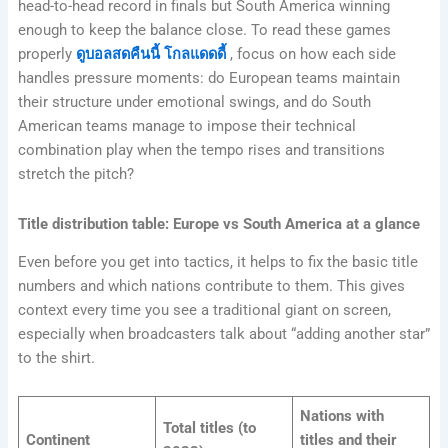
head-to-head record in finals but South America winning
enough to keep the balance close. To read these games
properly
ดูบอลสดคืนนี้ โกลแดดดี้
, focus on how each side
handles pressure moments: do European teams maintain
their structure under emotional swings, and do South
American teams manage to impose their technical
combination play when the tempo rises and transitions
stretch the pitch?
Title distribution table: Europe vs South America at a glance
Even before you get into tactics, it helps to fix the basic title
numbers and which nations contribute to them. This gives
context every time you see a traditional giant on screen,
especially when broadcasters talk about “adding another star”
to the shirt.
Nations with
Total titles (to
Continent
titles and their