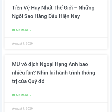
Tiền Vệ Hay Nhất Thế Giới – Những
Ngôi Sao Hàng Đầu Hiện Nay
READ MORE »
August 7, 2026
MU vô địch Ngoại Hạng Anh bao
nhiêu lần? Nhìn lại hành trình thống
trị của Quỷ đỏ
READ MORE »
August 7, 2026