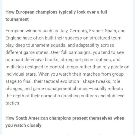
How European champions typically look over a full
tournament
European winners such as Italy, Germany, France, Spain, and
England have often built their success on structured team
play, deep tournament squads, and adaptability across
different game states. Over full campaigns, you tend to see
compact defensive blocks, strong set-piece routines, and
midfields designed to control tempo rather than rely purely on
individual stars. When you watch their matches from group
stage to final, their tactical evolution—shape tweaks, role
changes, and game-management choices—usually reflects
the depth of their domestic coaching cultures and club-level
tactics.
How South American champions present themselves when
you watch closely