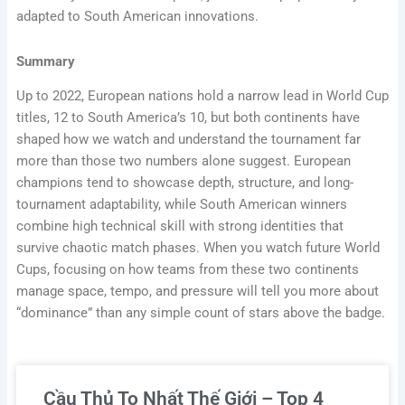
adapted to South American innovations.
Summary
Up to 2022, European nations hold a narrow lead in World Cup
titles, 12 to South America’s 10, but both continents have
shaped how we watch and understand the tournament far
more than those two numbers alone suggest. European
champions tend to showcase depth, structure, and long-
tournament adaptability, while South American winners
combine high technical skill with strong identities that
survive chaotic match phases. When you watch future World
Cups, focusing on how teams from these two continents
manage space, tempo, and pressure will tell you more about
“dominance” than any simple count of stars above the badge.
Cầu Thủ To Nhất Thế Giới – Top 4