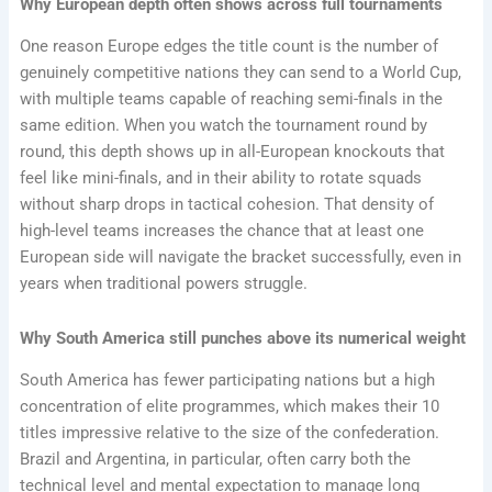
Why European depth often shows across full tournaments
One reason Europe edges the title count is the number of
genuinely competitive nations they can send to a World Cup,
with multiple teams capable of reaching semi-finals in the
same edition. When you watch the tournament round by
round, this depth shows up in all-European knockouts that
feel like mini-finals, and in their ability to rotate squads
without sharp drops in tactical cohesion. That density of
high-level teams increases the chance that at least one
European side will navigate the bracket successfully, even in
years when traditional powers struggle.
Why South America still punches above its numerical weight
South America has fewer participating nations but a high
concentration of elite programmes, which makes their 10
titles impressive relative to the size of the confederation.
Brazil and Argentina, in particular, often carry both the
technical level and mental expectation to manage long