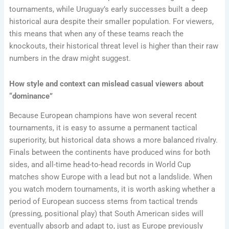
tournaments, while Uruguay’s early successes built a deep
historical aura despite their smaller population. For viewers,
this means that when any of these teams reach the
knockouts, their historical threat level is higher than their raw
numbers in the draw might suggest.
How style and context can mislead casual viewers about
“dominance”
Because European champions have won several recent
tournaments, it is easy to assume a permanent tactical
superiority, but historical data shows a more balanced rivalry.
Finals between the continents have produced wins for both
sides, and all-time head-to-head records in World Cup
matches show Europe with a lead but not a landslide. When
you watch modern tournaments, it is worth asking whether a
period of European success stems from tactical trends
(pressing, positional play) that South American sides will
eventually absorb and adapt to, just as Europe previously