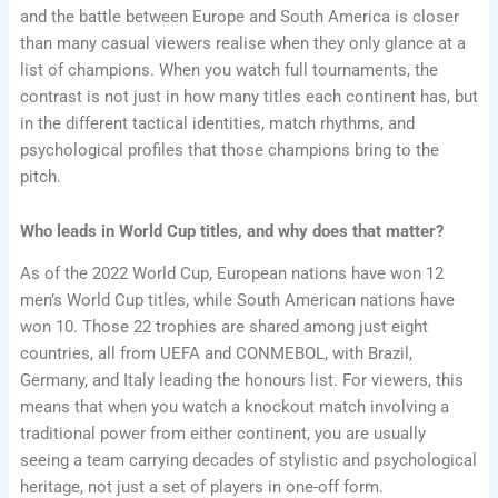
and the battle between Europe and South America is closer
than many casual viewers realise when they only glance at a
list of champions. When you watch full tournaments, the
contrast is not just in how many titles each continent has, but
in the different tactical identities, match rhythms, and
psychological profiles that those champions bring to the
pitch.
Who leads in World Cup titles, and why does that matter?
As of the 2022 World Cup, European nations have won 12
men’s World Cup titles, while South American nations have
won 10. Those 22 trophies are shared among just eight
countries, all from UEFA and CONMEBOL, with Brazil,
Germany, and Italy leading the honours list. For viewers, this
means that when you watch a knockout match involving a
traditional power from either continent, you are usually
seeing a team carrying decades of stylistic and psychological
heritage, not just a set of players in one-off form.