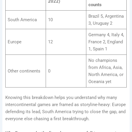
2022)
counts
Brazil 5, Argentina
South America
10
3, Uruguay 2
Germany 4, Italy 4,
Europe
12
France 2, England
1, Spain 1
No champions
from Africa, Asia,
Other continents
0
North America, or
Oceania yet
Knowing this breakdown helps you understand why many
intercontinental games are framed as storyline-heavy: Europe
defending its lead, South America trying to close the gap, and
everyone else chasing a first breakthrough.