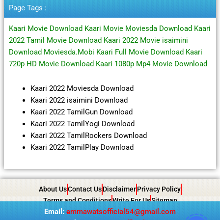
Page Tags :
Kaari Movie Download Kaari Movie Moviesda Download Kaari
2022 Tamil Movie Download Kaari 2022 Movie isaimini
Download Moviesda.Mobi Kaari Full Movie Download Kaari
720p HD Movie Download Kaari 1080p Mp4 Movie Download
Kaari 2022 Moviesda Download
Kaari 2022 isaimini Download
Kaari 2022 TamilGun Download
Kaari 2022 TamilYogi Download
Kaari 2022 TamilRockers Download
Kaari 2022 TamilPlay Download
About Us
Contact Us
Disclaimer
Privacy Policy
Terms and Conditions
Write For Us
Sitemap
Email:
emmawatsofficial54@gmail.com