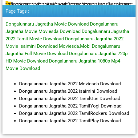
Tiền Vệ Hay Nhất Thế Giới – Những Ngôi Sao Hàng Đầu Hiện Nay
Page Tags :
Dongalunnaru Jagratha Movie Download Dongalunnaru
Jagratha Movie Moviesda Download Dongalunnaru Jagratha
2022 Tamil Movie Download Dongalunnaru Jagratha 2022
Movie isaimini Download Moviesda.Mobi Dongalunnaru
Jagratha Full Movie Download Dongalunnaru Jagratha 720p
HD Movie Download Dongalunnaru Jagratha 1080p Mp4
Movie Download
Dongalunnaru Jagratha 2022 Moviesda Download
Dongalunnaru Jagratha 2022 isaimini Download
Dongalunnaru Jagratha 2022 TamilGun Download
Dongalunnaru Jagratha 2022 TamilYogi Download
Dongalunnaru Jagratha 2022 TamilRockers Download
Dongalunnaru Jagratha 2022 TamilPlay Download