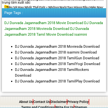
trung tâm xuất sắc
Tiền Vệ Hay Nhất Thế Giới – Những Ngôi Sao Hàng Đầu Hiện Nay
Page Tags :
DJ Duvvada Jagannadham 2018 Movie Download DJ Duvvada
Jagannadham 2018 Moviesda Download DJ Duvvada
Jagannadham 2018 Tamil Movie Download isaimini
DJ Duvvada Jagannadham 2018 Moviesda Download
DJ Duvvada Jagannadham 2018 isaimini Download
DJ Duvvada Jagannadham 2018 TamilGun Download
DJ Duvvada Jagannadham 2018 TamilYogi Download
DJ Duvvada Jagannadham 2018 TamilRockers
Download
DJ Duvvada Jagannadham 2018 TamilPlay Download
About Us
Contact Us
Disclaimer
Privacy Policy
Terms and Conditions
Write For Us
Sitemap