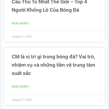
Cầu Thủ To Nhất Thế Giới – Top 4
Người Khổng Lồ Của Bóng Đá
READ MORE »
August 7, 2026
CM là vị trí gì trong bóng đá? Vai trò,
nhiệm vụ và những tiền vệ trung tâm
xuất sắc
READ MORE »
August 7, 2026