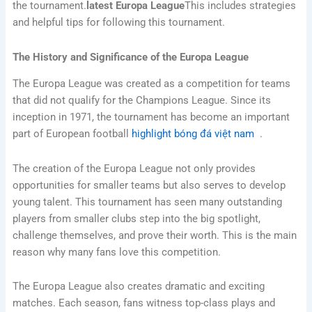
the tournament.
latest Europa League
This includes strategies
and helpful tips for following this tournament.
The History and Significance of the Europa League
The Europa League was created as a competition for teams
that did not qualify for the Champions League. Since its
inception in 1971, the tournament has become an important
part of European football
highlight bóng đá việt nam
.
The creation of the Europa League not only provides
opportunities for smaller teams but also serves to develop
young talent. This tournament has seen many outstanding
players from smaller clubs step into the big spotlight,
challenge themselves, and prove their worth. This is the main
reason why many fans love this competition.
The Europa League also creates dramatic and exciting
matches. Each season, fans witness top-class plays and