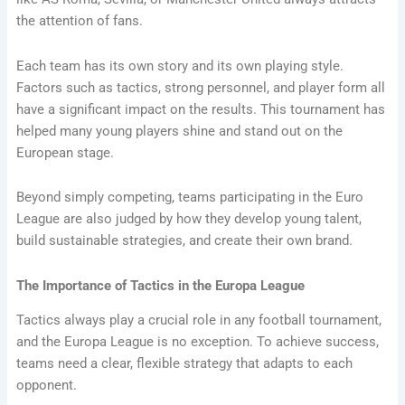
the attention of fans.
Each team has its own story and its own playing style.
Factors such as tactics, strong personnel, and player form all
have a significant impact on the results. This tournament has
helped many young players shine and stand out on the
European stage.
Beyond simply competing, teams participating in the Euro
League are also judged by how they develop young talent,
build sustainable strategies, and create their own brand.
The Importance of Tactics in the Europa League
Tactics always play a crucial role in any football tournament,
and the Europa League is no exception. To achieve success,
teams need a clear, flexible strategy that adapts to each
opponent.