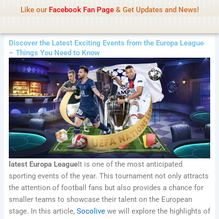
Name Of Quality
Tamilprint 2026
Skip
Like our
Facebook Fan Page
& Get Updates and News!
Policy:
Contributors are provided with paid
to
authorship, while content monitoring is not done
Got it!
content
daily. The owner does not promote or endorse
casino, gambling, betting, or CBD.
Discover the Latest Exciting Events from the Europa League
– Things You Need to Know
latest Europa League
It is one of the most anticipated
sporting events of the year. This tournament not only attracts
the attention of football fans but also provides a chance for
smaller teams to showcase their talent on the European
stage. In this article,
Socolive
we will explore the highlights of