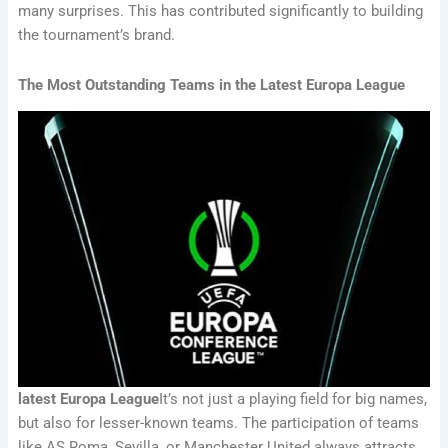
many surprises. This has contributed significantly to building
the tournament’s brand.
The Most Outstanding Teams in the Latest Europa League
latest Europa League
It’s not just a playing field for big names,
but also for lesser-known teams. The participation of teams
like AS Roma, Sevilla, or Manchester United always attracts