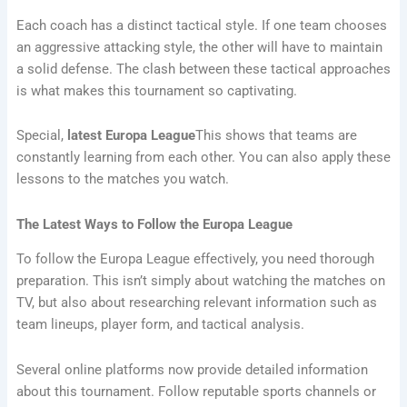
Each coach has a distinct tactical style. If one team chooses
an aggressive attacking style, the other will have to maintain
a solid defense. The clash between these tactical approaches
is what makes this tournament so captivating.
Special,
latest Europa League
This shows that teams are
constantly learning from each other. You can also apply these
lessons to the matches you watch.
The Latest Ways to Follow the Europa League
To follow the Europa League effectively, you need thorough
preparation. This isn’t simply about watching the matches on
TV, but also about researching relevant information such as
team lineups, player form, and tactical analysis.
Several online platforms now provide detailed information
about this tournament. Follow reputable sports channels or