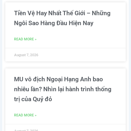
Tiền Vệ Hay Nhất Thế Giới – Những
Ngôi Sao Hàng Đầu Hiện Nay
READ MORE »
August 7, 2026
MU vô địch Ngoại Hạng Anh bao
nhiêu lần? Nhìn lại hành trình thống
trị của Quỷ đỏ
READ MORE »
August 7, 2026