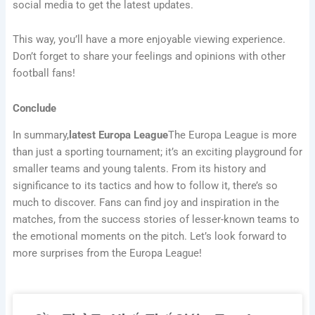
social media to get the latest updates.
This way, you’ll have a more enjoyable viewing experience.
Don’t forget to share your feelings and opinions with other
football fans!
Conclude
In summary,
latest Europa League
The Europa League is more
than just a sporting tournament; it’s an exciting playground for
smaller teams and young talents. From its history and
significance to its tactics and how to follow it, there’s so
much to discover. Fans can find joy and inspiration in the
matches, from the success stories of lesser-known teams to
the emotional moments on the pitch. Let’s look forward to
more surprises from the Europa League!