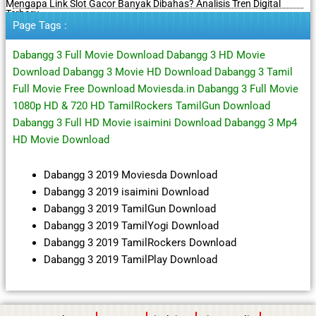
Mengapa Link Slot Gacor Banyak Dibahas? Analisis Tren Digital
Terbaru
Page Tags :
Dabangg 3 Full Movie Download Dabangg 3 HD Movie
Download Dabangg 3 Movie HD Download Dabangg 3 Tamil
Full Movie Free Download Moviesda.in Dabangg 3 Full Movie
1080p HD & 720 HD TamilRockers TamilGun Download
Dabangg 3 Full HD Movie isaimini Download Dabangg 3 Mp4
HD Movie Download
Dabangg 3 2019 Moviesda Download
Dabangg 3 2019 isaimini Download
Dabangg 3 2019 TamilGun Download
Dabangg 3 2019 TamilYogi Download
Dabangg 3 2019 TamilRockers Download
Dabangg 3 2019 TamilPlay Download