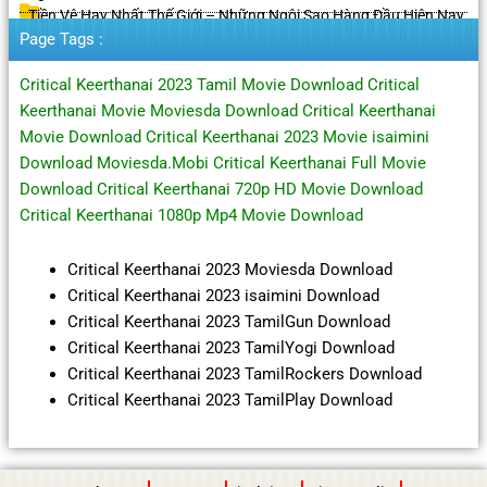
Tiền Vệ Hay Nhất Thế Giới – Những Ngôi Sao Hàng Đầu Hiện Nay
Page Tags :
Critical Keerthanai 2023 Tamil Movie Download Critical
Keerthanai Movie Moviesda Download Critical Keerthanai
Movie Download Critical Keerthanai 2023 Movie isaimini
Download Moviesda.Mobi Critical Keerthanai Full Movie
Download Critical Keerthanai 720p HD Movie Download
Critical Keerthanai 1080p Mp4 Movie Download
Critical Keerthanai 2023 Moviesda Download
Critical Keerthanai 2023 isaimini Download
Critical Keerthanai 2023 TamilGun Download
Critical Keerthanai 2023 TamilYogi Download
Critical Keerthanai 2023 TamilRockers Download
Critical Keerthanai 2023 TamilPlay Download