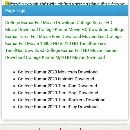
Tiền Vệ Hay Nhất Thế Giới – Những Ngôi Sao Hàng Đầu Hiện Nay
Page Tags :
College Kumar Full Movie Download College Kumar HD
Movie Download College Kumar Movie HD Download College
Kumar Tamil Full Movie Free Download Moviesda.in College
Kumar Full Movie 1080p HD & 720 HD TamilRockers
TamilGun Download College Kumar Full HD Movie isaimini
Download College Kumar Mp4 HD Movie Download
College Kumar 2020 Moviesda Download
College Kumar 2020 isaimini Download
College Kumar 2020 TamilGun Download
College Kumar 2020 TamilYogi Download
College Kumar 2020 TamilRockers Download
College Kumar 2020 TamilPlay Download