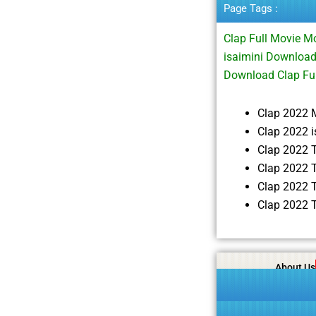
Page Tags :
Clap Full Movie 
isaimini Downloa
Download Clap Fu
Clap 2022 
Clap 2022 
Clap 2022 
Clap 2022 
Clap 2022 
Clap 2022 
About Us