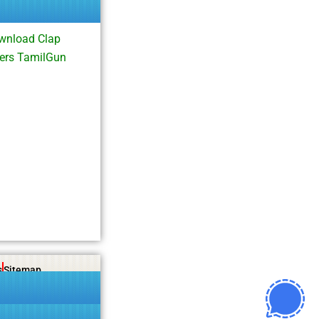
wnload Clap
ers TamilGun
s
Sitemap