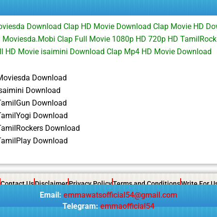
Moviesda Download Clap HD Movie Download Clap Movie HD Do
d Moviesda.Mobi Clap Full Movie 1080p HD 720p HD TamilRock
ll HD Movie isaimini Download Clap Mp4 HD Movie Download
Moviesda Download
isaimini Download
TamilGun Download
TamilYogi Download
TamilRockers Download
TamilPlay Download
Contact Us
Disclaimer
Privacy Policy
Terms and Conditions
Write For U
Email:
emmawatsofficial54@gmail.com
Telegram:
emmaofficial54