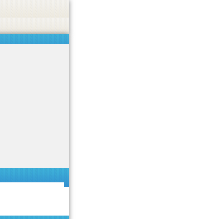
 or endorse casino, gambling, betting, or CBD.
Got it!