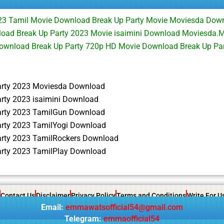
023 Tamil Movie Download Break Up Party Movie Moviesda Dow
load Break Up Party 2023 Movie isaimini Download Moviesda.M
 Download Break Up Party 720p HD Movie Download Break Up P
arty 2023 Moviesda Download
arty 2023 isaimini Download
arty 2023 TamilGun Download
arty 2023 TamilYogi Download
arty 2023 TamilRockers Download
arty 2023 TamilPlay Download
Contact Us
Disclaimer
Privacy Policy
Terms and Conditions
Write For U
Email:
emmawatsofficial54@gmail.com
Telegram:
emmaofficial54