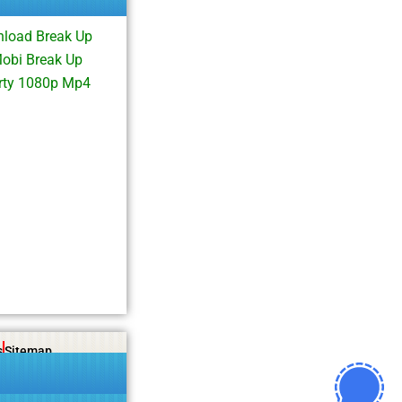
nload Break Up
obi Break Up
arty 1080p Mp4
s
Sitemap