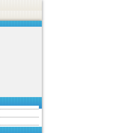
 or endorse casino, gambling, betting, or CBD.
Got it!