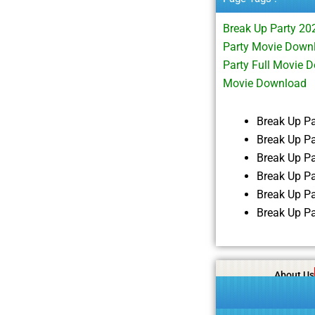
Break Up Party 2
Party Movie Down
Party Full Movie
Movie Download
Break Up P
Break Up P
Break Up P
Break Up P
Break Up P
Break Up P
About Us