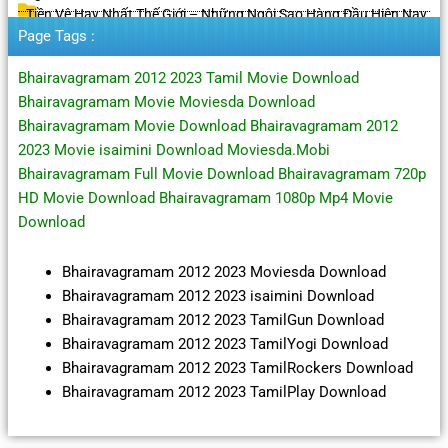
Tiền Vệ Hay Nhất Thế Giới – Những Ngôi Sao Hàng Đầu Hiện Nay
Page Tags :
Bhairavagramam 2012 2023 Tamil Movie Download
Bhairavagramam Movie Moviesda Download
Bhairavagramam Movie Download Bhairavagramam 2012
2023 Movie isaimini Download Moviesda.Mobi
Bhairavagramam Full Movie Download Bhairavagramam 720p
HD Movie Download Bhairavagramam 1080p Mp4 Movie
Download
Bhairavagramam 2012 2023 Moviesda Download
Bhairavagramam 2012 2023 isaimini Download
Bhairavagramam 2012 2023 TamilGun Download
Bhairavagramam 2012 2023 TamilYogi Download
Bhairavagramam 2012 2023 TamilRockers Download
Bhairavagramam 2012 2023 TamilPlay Download