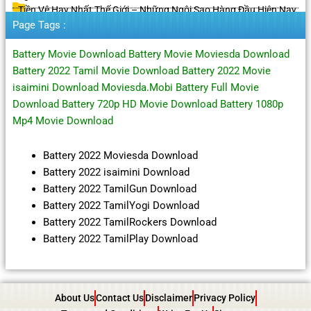
Tiền Vệ Hay Nhất Thế Giới – Những Ngôi Sao Hàng Đầu Hiện Nay
Page Tags :
Battery Movie Download Battery Movie Moviesda Download
Battery 2022 Tamil Movie Download Battery 2022 Movie
isaimini Download Moviesda.Mobi Battery Full Movie
Download Battery 720p HD Movie Download Battery 1080p
Mp4 Movie Download
Battery 2022 Moviesda Download
Battery 2022 isaimini Download
Battery 2022 TamilGun Download
Battery 2022 TamilYogi Download
Battery 2022 TamilRockers Download
Battery 2022 TamilPlay Download
About Us
Contact Us
Disclaimer
Privacy Policy