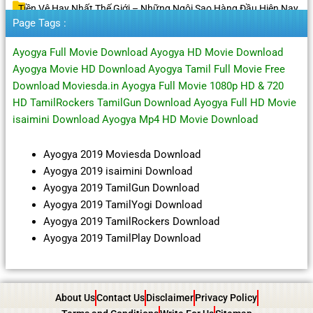
Tiền Vệ Hay Nhất Thế Giới – Những Ngôi Sao Hàng Đầu Hiện Nay
Page Tags :
Ayogya Full Movie Download Ayogya HD Movie Download
Ayogya Movie HD Download Ayogya Tamil Full Movie Free
Download Moviesda.in Ayogya Full Movie 1080p HD & 720
HD TamilRockers TamilGun Download Ayogya Full HD Movie
isaimini Download Ayogya Mp4 HD Movie Download
Ayogya 2019 Moviesda Download
Ayogya 2019 isaimini Download
Ayogya 2019 TamilGun Download
Ayogya 2019 TamilYogi Download
Ayogya 2019 TamilRockers Download
Ayogya 2019 TamilPlay Download
About Us
Contact Us
Disclaimer
Privacy Policy