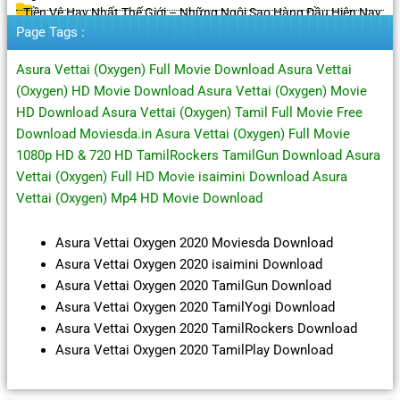
Tiền Vệ Hay Nhất Thế Giới – Những Ngôi Sao Hàng Đầu Hiện Nay
Page Tags :
Asura Vettai (Oxygen) Full Movie Download Asura Vettai
(Oxygen) HD Movie Download Asura Vettai (Oxygen) Movie
HD Download Asura Vettai (Oxygen) Tamil Full Movie Free
Download Moviesda.in Asura Vettai (Oxygen) Full Movie
1080p HD & 720 HD TamilRockers TamilGun Download Asura
Vettai (Oxygen) Full HD Movie isaimini Download Asura
Vettai (Oxygen) Mp4 HD Movie Download
Asura Vettai Oxygen 2020 Moviesda Download
Asura Vettai Oxygen 2020 isaimini Download
Asura Vettai Oxygen 2020 TamilGun Download
Asura Vettai Oxygen 2020 TamilYogi Download
Asura Vettai Oxygen 2020 TamilRockers Download
Asura Vettai Oxygen 2020 TamilPlay Download