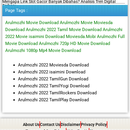
Mengapa Link Slot Gacor Banyak Dibahas? Analisis Tren Digital
Terbaru
Page Tags :
Arulmozhi Movie Download Arulmozhi Movie Moviesda
Download Arulmozhi 2022 Tamil Movie Download Arulmozhi
2022 Movie isaimini Download Moviesda.Mobi Arulmozhi Full
Movie Download Arulmozhi 720p HD Movie Download
Arulmozhi 1080p Mp4 Movie Download
Arulmozhi 2022 Moviesda Download
Arulmozhi 2022 isaimini Download
Arulmozhi 2022 TamilGun Download
Arulmozhi 2022 TamilYogi Download
Arulmozhi 2022 TamilRockers Download
Arulmozhi 2022 TamilPlay Download
About Us
Contact Us
Disclaimer
Privacy Policy