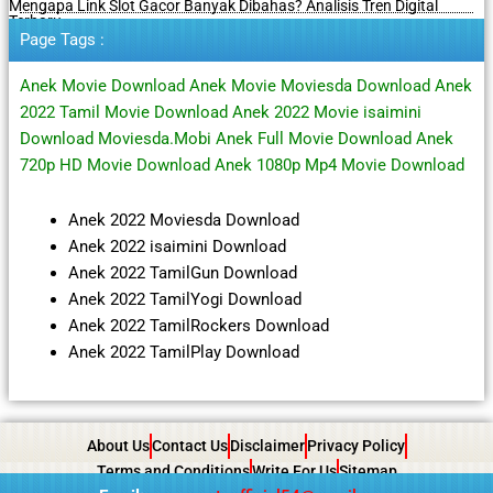
Mengapa Link Slot Gacor Banyak Dibahas? Analisis Tren Digital
Terbaru
Page Tags :
Anek Movie Download Anek Movie Moviesda Download Anek
2022 Tamil Movie Download Anek 2022 Movie isaimini
Download Moviesda.Mobi Anek Full Movie Download Anek
720p HD Movie Download Anek 1080p Mp4 Movie Download
Anek 2022 Moviesda Download
Anek 2022 isaimini Download
Anek 2022 TamilGun Download
Anek 2022 TamilYogi Download
Anek 2022 TamilRockers Download
Anek 2022 TamilPlay Download
About Us
Contact Us
Disclaimer
Privacy Policy
Terms and Conditions
Write For Us
Sitemap