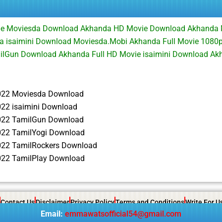
ie Moviesda Download Akhanda HD Movie Download Akhanda
 isaimini Download Moviesda.Mobi Akhanda Full Movie 1080
ilGun Download Akhanda Full HD Movie isaimini Download A
022 Moviesda Download
22 isaimini Download
022 TamilGun Download
22 TamilYogi Download
22 TamilRockers Download
22 TamilPlay Download
Contact Us
Disclaimer
Privacy Policy
Terms and Conditions
Write For U
Email:
emmawatsofficial54@gmail.com