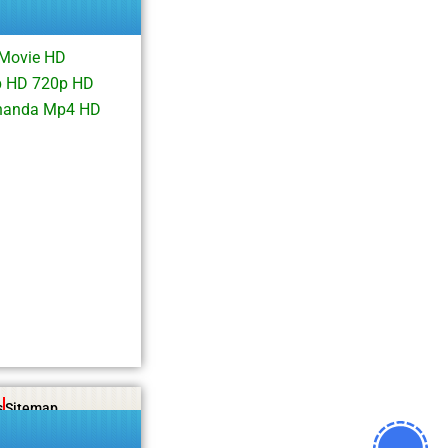
 Movie HD
p HD 720p HD
khanda Mp4 HD
s
Sitemap