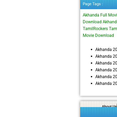
Page Tags :
Akhanda Full Mov
Download Akhanda
TamilRockers Tam
Movie Download
Akhanda 2
Akhanda 20
Akhanda 2
Akhanda 20
Akhanda 20
Akhanda 20
About Us