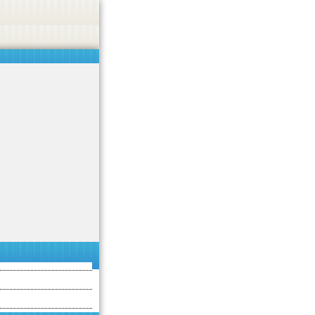
 or endorse casino, gambling, betting, or CBD.
Got it!