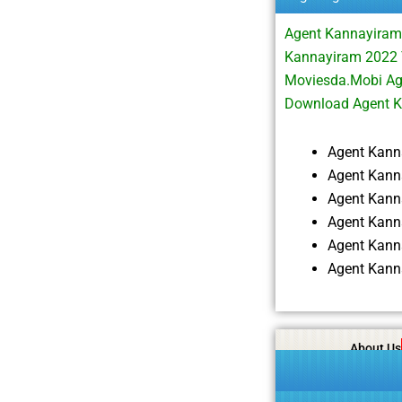
Agent Kannayiram
Kannayiram 2022 
Moviesda.Mobi Ag
Download Agent 
Agent Kann
Agent Kann
Agent Kann
Agent Kann
Agent Kann
Agent Kann
About Us