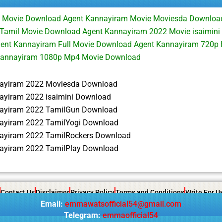
 Movie Download Agent Kannayiram Movie Moviesda Downloa
Tamil Movie Download Agent Kannayiram 2022 Movie isaimin
ent Kannayiram Full Movie Download Agent Kannayiram 720p
Kannayiram 1080p Mp4 Movie Download
ayiram 2022 Moviesda Download
ayiram 2022 isaimini Download
ayiram 2022 TamilGun Download
ayiram 2022 TamilYogi Download
ayiram 2022 TamilRockers Download
ayiram 2022 TamilPlay Download
Contact Us
Disclaimer
Privacy Policy
Terms and Conditions
Write For U
Email:
emmawatsofficial54@gmail.com
Telegram:
emmaofficial54