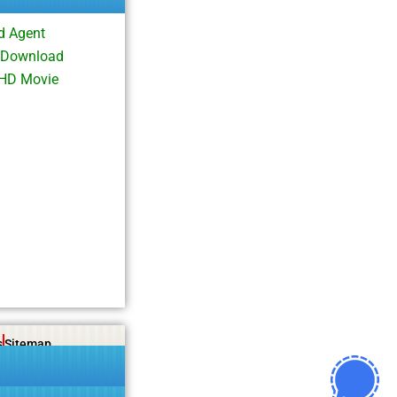
d Agent
i Download
 HD Movie
s
Sitemap