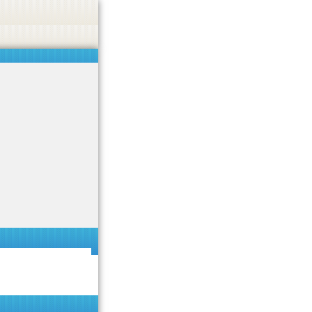
 or endorse casino, gambling, betting, or CBD.
Got it!