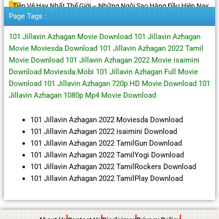
Tiền Vệ Hay Nhất Thế Giới – Những Ngôi Sao Hàng Đầu Hiện Nay
Page Tags :
101 Jillavin Azhagan Movie Download 101 Jillavin Azhagan
Movie Moviesda Download 101 Jillavin Azhagan 2022 Tamil
Movie Download 101 Jillavin Azhagan 2022 Movie isaimini
Download Moviesda.Mobi 101 Jillavin Azhagan Full Movie
Download 101 Jillavin Azhagan 720p HD Movie Download 101
Jillavin Azhagan 1080p Mp4 Movie Download
101 Jillavin Azhagan 2022 Moviesda Download
101 Jillavin Azhagan 2022 isaimini Download
101 Jillavin Azhagan 2022 TamilGun Download
101 Jillavin Azhagan 2022 TamilYogi Download
101 Jillavin Azhagan 2022 TamilRockers Download
101 Jillavin Azhagan 2022 TamilPlay Download